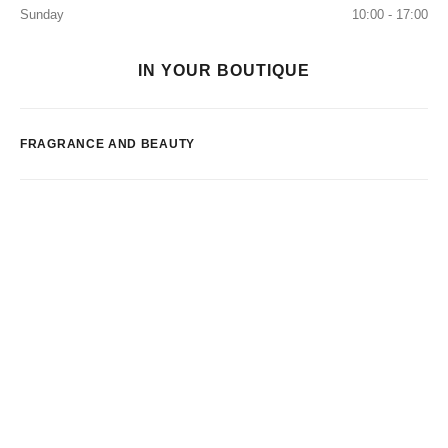
Sunday
10:00 - 17:00
IN YOUR BOUTIQUE
FRAGRANCE AND BEAUTY