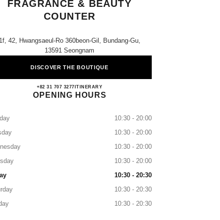
FRAGRANCE & BEAUTY
COUNTER
1f, 42, Hwangsaeul-Ro 360beon-Gil, Bundang-Gu,
13591 Seongnam
DISCOVER THE BOUTIQUE
AK Plaza Bundang CHANEL Fragrance &
+82 31 707 3277
CALL
ITINERARY
OPENING HOURS
day
10:30 - 20:00
sday
10:30 - 20:00
nesday
10:30 - 20:00
rsday
10:30 - 20:00
ay
10:30 - 20:30
rday
10:30 - 20:30
day
10:30 - 20:30