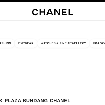
WELLERY
FINE JEWELLERY
WATCHES
EYEWEAR
FRAGRANCE
MAKEUP
S
ASHION
EYEWEAR
WATCHES & FINE JEWELLERY
FRAGR
esult by:
our closest boutique
 BOUTIQUE CARD AK PLAZA BUNDANG CHANEL FRAGRANCE & BEAUTY
K PLAZA BUNDANG CHANEL