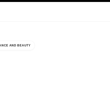
KINCARE
ABOUT CHANEL
ANCE AND BEAUTY
 COUNTER