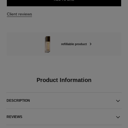
Client reviews
refillable product
Product Information
DESCRIPTION
REVIEWS