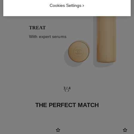
03
Cookies Settings
TREAT
With expert serums
3
/
4
THE PERFECT MATCH