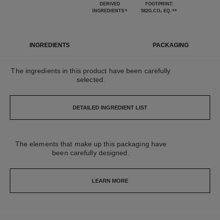
DERIVED
FOOTPRINT:
*
**
INGREDIENTS
582G.CO₂ EQ.
INGREDIENTS
PACKAGING
The ingredients in this product have been carefully
selected.
DETAILED INGREDIENT LIST
The elements that make up this packaging have
been carefully designed.
LEARN MORE