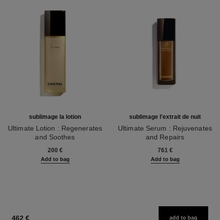
sublimage la lotion
sublimage l'extrait de nuit
Ultimate Lotion : Regenerates
Ultimate Serum : Rejuvenates
and Soothes
and Repairs
Ref. 133070
Ref. 144870
200 €
761 €
Add to bag
Add to bag
462 €
add to bag