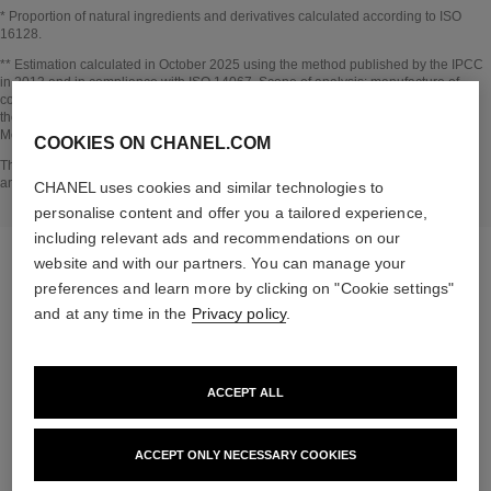
* Proportion of natural ingredients and derivatives calculated according to ISO
16128.
Go back to title↩
** Estimation calculated in October 2025 using the method published by the IPCC
in 2013 and in compliance with ISO 14067. Scope of analysis: manufacture of
cosmetic ingredients and packaging components, production, distribution, use of
the product (if relevant to the product) and end of life of the packaging.
Methodology verified by Bureau Veritas.
COOKIES ON CHANEL.COM
Go back to title↩
The INSIDE THE PRODUCT section is based on information that was collected
and verified in october 2025.
CHANEL uses cookies and similar technologies to
personalise content and offer you a tailored experience,
including relevant ads and recommendations on our
website and with our partners. You can manage your
preferences and learn more by clicking on "Cookie settings"
and at any time in the
Privacy policy
.
the target routine
ACCEPT ALL
ACCEPT ONLY NECESSARY COOKIES