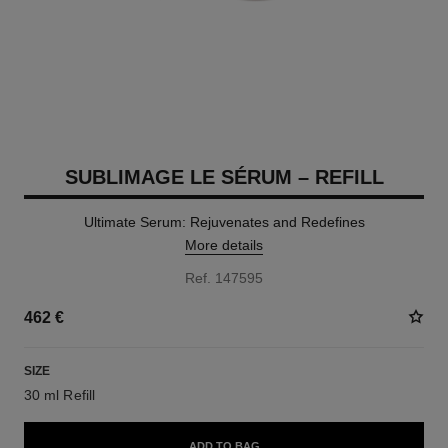
SUBLIMAGE LE SÉRUM – REFILL
Ultimate Serum: Rejuvenates and Redefines
More details
Ref. 147595
462 €
SIZE
30 ml Refill
ADD TO BAG