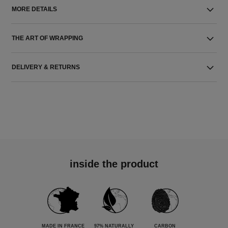
MORE DETAILS
THE ART OF WRAPPING
DELIVERY & RETURNS
inside the product
MADE IN FRANCE
97% NATURALLY
CARBON