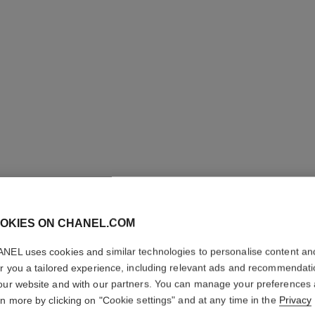
OKIES ON CHANEL.COM
LE LIFT
NEL uses cookies and similar technologies to personalise content an
er you a tailored experience, including relevant ads and recommendat
our website and with our partners. You can manage your preferences
Smooths – Firms –
rn more by clicking on "Cookie settings" and at any time in the
Privacy
More details