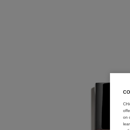
CO
CHA
off
on 
lea