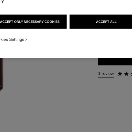
cy
.
Ref. 141965
215 €
ACCEPT ONLY NECESSARY COOKIES
ACCEPT ALL
2 SIZES AVAILABLE
kies Settings
50 ml
1 review