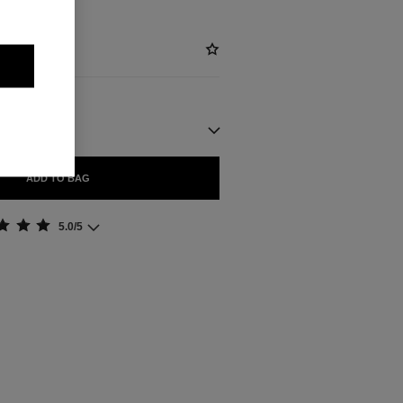
ADD TO BAG
5.0/5