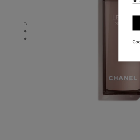
poli
LE LIFT SÉRUM - Default view
LE LIFT SÉRUM - Alternative view 1
LE LIFT SÉRUM - Basic texture view
Coo