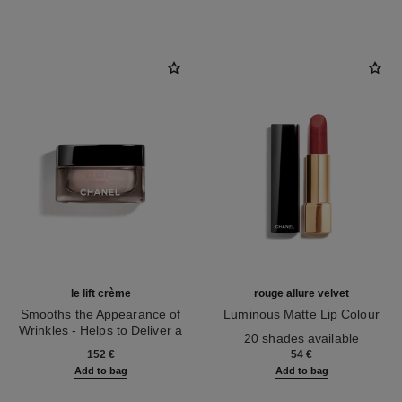
le lift crème
rouge allure velvet
Smooths the Appearance of
Luminous Matte Lip Colour
Wrinkles - Helps to Deliver a
Ref. 162580
20 shades available
Ref. 141780
Firming, Lifting Effect
152 €
54 €
Add to bag
Add to bag