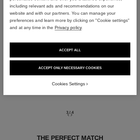
including relevant ads and recommendations on our
03
website and with our partners. You can manage your
preferences and learn more by clicking on "Cookie settings"
and at any time in the
Privacy policy
.
ACCEPT ALL
TREAT
With expert serums
ACCEPT ONLY NECESSARY COOKIES
Cookies Settings
3
/
4
THE PERFECT MATCH