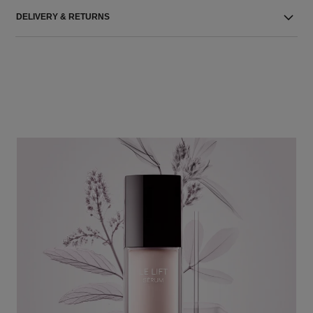
DELIVERY & RETURNS