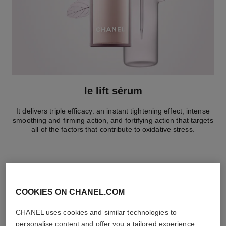
le lift sérum
It delivers triple efficacy: an instant tightening effect, intense
smoothing and firming action, and fortifying action that targets
all of the factors that contribute to oxidative stress.
COOKIES ON CHANEL.COM
the target routine
CHANEL uses cookies and similar technologies to
personalise content and offer you a tailored experience,