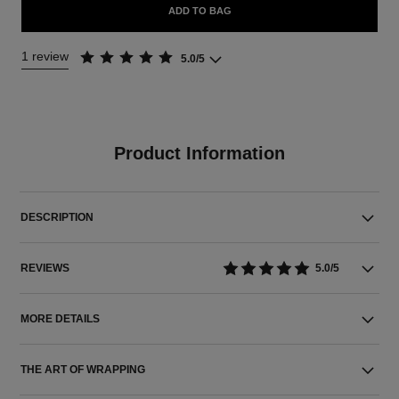
ADD TO BAG
1 review
5.0/5
Product Information
DESCRIPTION
REVIEWS
5.0/5
MORE DETAILS
THE ART OF WRAPPING