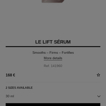
LE LIFT SÉRUM
Smooths – Firms – Fortifies
More details
Ref. 141960
168 €
2 SIZES AVAILABLE
30 ml