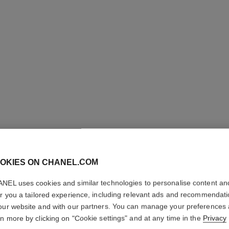
OKIES ON CHANEL.COM
NEL uses cookies and similar technologies to personalise content an
LE LIFT 
er you a tailored experience, including relevant ads and recommendat
our website and with our partners. You can manage your preferences
Smooths – Firms 
rn more by clicking on "Cookie settings" and at any time in the
Privacy
More details