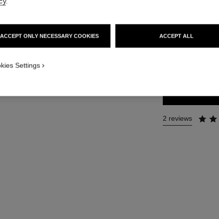
cy
.
Ref. 141690
86 €
ACCEPT ONLY NECESSARY COOKIES
ACCEPT ALL
SIZE
kies Settings
150 ml
2 reviews