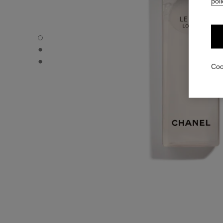
poli
LE LIFT LOTION - Default view
LE LIFT LOTION - Alternative view 1
LE LIFT LOTION - Basic texture view
Coo