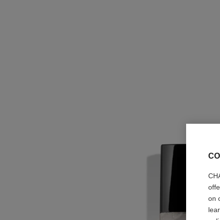
CO
CHA
off
on 
lea