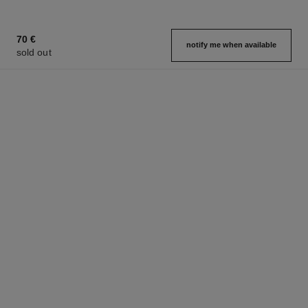
70 €
notify me when available
sold out