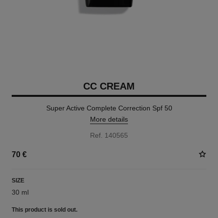
CC CREAM
Super Active Complete Correction Spf 50
More details
Ref. 140565
70 €
SIZE
30 ml
This product is
sold out.