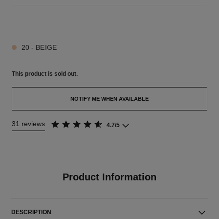
5 SHADES AVAILABLE
20 - BEIGE
This product is
sold out.
NOTIFY ME WHEN AVAILABLE
31 reviews
4.7/5
Product Information
DESCRIPTION