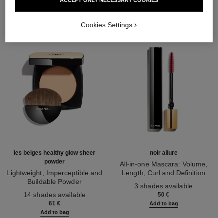
Cookies Settings
les beiges healthy glow sheer
noir allure
powder
All-in-one Mascara: Volume,
Lightweight, Imperceptible and
Length, Curl and Definition
Buildable Powder
Ref. 190010
3 shades available
Ref. 185872
14 shades available
50 €
61 €
Add to bag
Add to bag