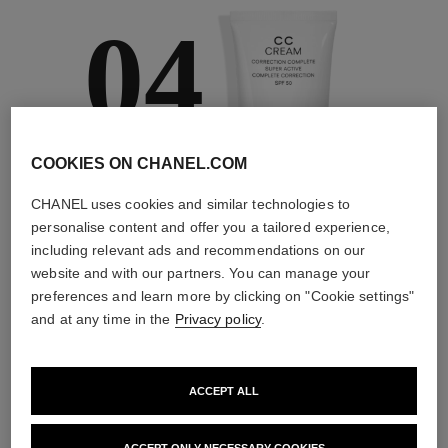
04
COOKIES ON CHANEL.COM
TAKE CARE AND
PROTECT
CHANEL uses cookies and similar technologies to
With day creams and
personalise content and offer you a tailored experience,
night creams,
including relevant ads and recommendations on our
sunscreens and anti-
website and with our partners. You can manage your
pollution mists
preferences and learn more by clicking on "Cookie settings"
and at any time in the
Privacy policy
.
4
/
4
ACCEPT ALL
THE PERFECT MATCH
ACCEPT ONLY NECESSARY COOKIES