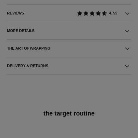
REVIEWS
4.7/5
MORE DETAILS
THE ART OF WRAPPING
DELIVERY & RETURNS
the target routine