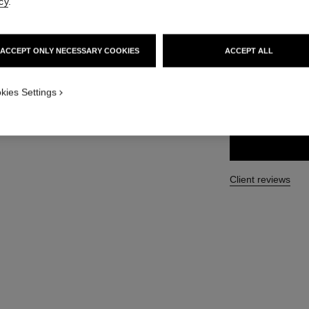
cy
.
More details
Ref. 133510
ACCEPT ONLY NECESSARY COOKIES
ACCEPT ALL
139 €
iew 1
 view
kies Settings
SIZE
100 ml
Client reviews