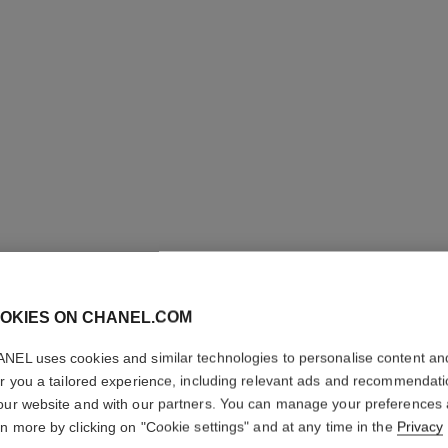
OKIES ON CHANEL.COM
ÉCLAT P
NEL uses cookies and similar technologies to personalise content an
MILKY E
er you a tailored experience, including relevant ads and recommendat
our website and with our partners. You can manage your preferences
rn more by clicking on "Cookie settings" and at any time in the
Privacy
Brightening and U