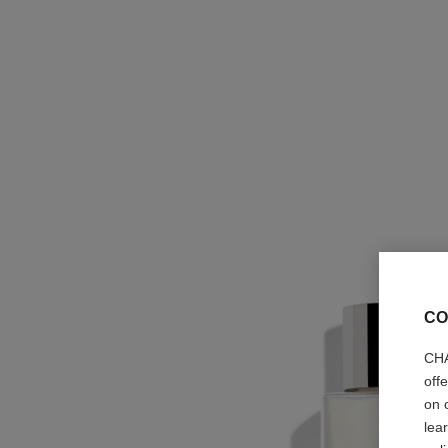
CO
CHA
off
on 
lea