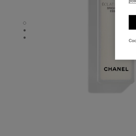
poli
ÉCLAT PREMIER BRIGHT MILKY ESSENCE - Default view
ÉCLAT PREMIER BRIGHT MILKY ESSENCE - Alternative v
ÉCLAT PREMIER BRIGHT MILKY ESSENCE - Basic texture
Coo