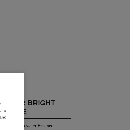
REMIER BRIGHT
d
SSENCE
ions
 and
nifying Milk-to-water Essence