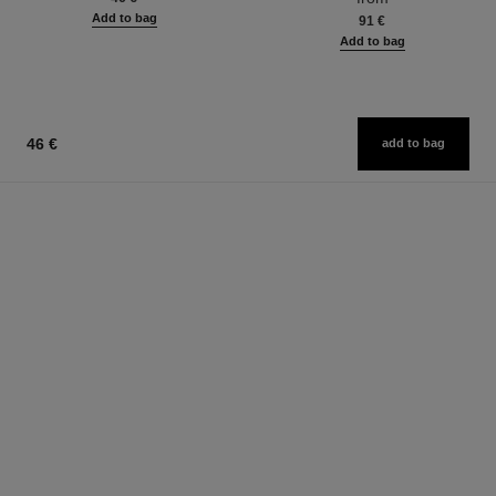
Add to bag
91 €
Add to bag
46 €
add to bag