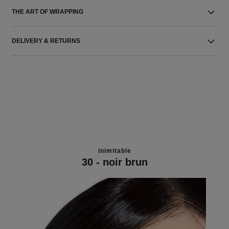
THE ART OF WRAPPING
DELIVERY & RETURNS
inimitable
30 - noir brun