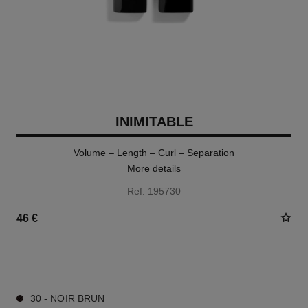
INIMITABLE
Volume – Length – Curl – Separation
More details
Ref. 195730
46 €
2 SHADES AVAILABLE
30 - NOIR BRUN