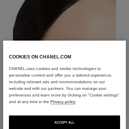
COOKIES ON CHANEL.COM
CHANEL uses cookies and similar technologies to
personalise content and offer you a tailored experience,
including relevant ads and recommendations on our
website and with our partners. You can manage your
preferences and learn more by clicking on "Cookie settings"
and at any time in the
Privacy policy
.
ACCEPT ALL