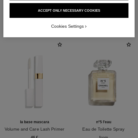
ACCEPT ONLY NECESSARY COOKIES
THE PERFECT MATCH
Cookies Settings
la base mascara
n°5 l'eau
Volume and Care Lash Primer
Eau de Toilette Spray
Ref. 190250
Ref. 105530
from
46 €