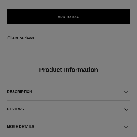
ADD TO BAG
Client reviews
Product Information
DESCRIPTION
REVIEWS
MORE DETAILS