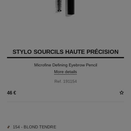
STYLO SOURCILS HAUTE PRÉCISION
Microfine Defining Eyebrow Pencil
More details
Ref. 191154
46 €
9 SHADES AVAILABLE
154 - BLOND TENDRE