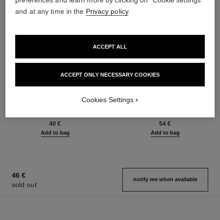
preferences and learn more by clicking on "Cookie settings"
and at any time in the
Privacy policy
.
ACCEPT ALL
ACCEPT ONLY NECESSARY COOKIES
le gel sourcils
le rouge duo ultra tenue
Cookies Settings
Longwear Eyebrow Gel
Ultra Wear Liquid Lip Colour
Ref. 182350
Ref. 175174
3 shades available
21 shades available
40 €
54 €
Add to bag
Add to bag
46 €
notify me when available
sold out