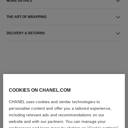
MORE DETAILS
THE ART OF WRAPPING
DELIVERY & RETURNS
THE PERFECT MATCH
COOKIES ON CHANEL.COM
CHANEL uses cookies and similar technologies to
personalise content and offer you a tailored experience,
including relevant ads and recommendations on our
website and with our partners. You can manage your