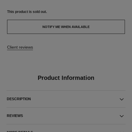
This product is
sold out.
NOTIFY ME WHEN AVAILABLE
Client reviews
Product Information
DESCRIPTION
REVIEWS