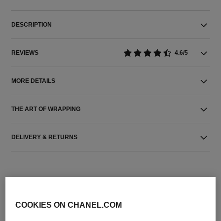
DESCRIPTION
REVIEWS
4.6/5
MORE DETAILS
THE ART OF WRAPPING
DELIVERY & RETURNS
COOKIES ON CHANEL.COM