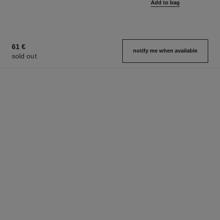
Add to bag
61 €
notify me when available
sold out