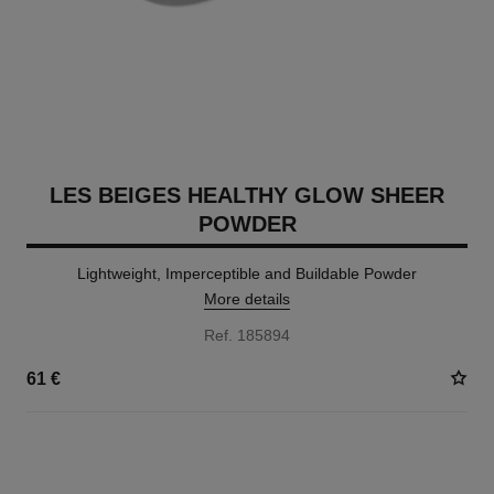
LES BEIGES HEALTHY GLOW SHEER
POWDER
Lightweight, Imperceptible and Buildable Powder
More details
Ref. 185894
61 €
14 SHADES AVAILABLE