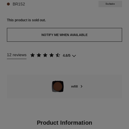
BR152
Exclusive
This product is
sold out.
NOTIFY ME WHEN AVAILABLE
12 reviews
4.6/5
refill
Product Information