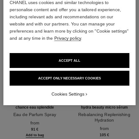
CHANEL uses cookies and similar technologies to
THE PERFECT MATCH
personalise content and offer you a tailored experience,
including relevant ads and recommendations on our
website and with our partners. You can manage your
preferences and learn more by clicking on "Cookie settings"
and at any time in the
Privacy policy
.
ACCEPT ALL
ACCEPT ONLY NECESSARY COOKIES
Cookies Settings
chance eau splendide
hydra beauty micro sérum
Eau de Parfum Spray
Rebalancing Replenishing
Ref. 136220
Hydration
from
Ref. 133325
from
91 €
105 €
Add to bag