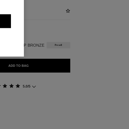
BLE
INTENSE DEEP BRONZE
Presell
ADD TO BAG
5.0/5