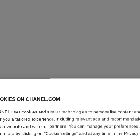
LES BEI
OKIES ON CHANEL.COM
BRONZI
NEL uses cookies and similar technologies to personalise content an
er you a tailored experience, including relevant ads and recommendat
Cream-gel Bronzer
our website and with our partners. You can manage your preferences
More details
rn more by clicking on "Cookie settings" and at any time in the
Privacy
Ref. 185396