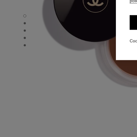
poli
LES BEIGES HEALTHY GLOW BRONZING CREAM - Defaul
LES BEIGES HEALTHY GLOW BRONZING CREAM - Alternat
LES BEIGES HEALTHY GLOW BRONZING CREAM - Basic t
LES BEIGES HEALTHY GLOW BRONZING CREAM - produc
Coo
LES BEIGES HEALTHY GLOW BRONZING CREAM - produc