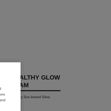
GES HEALTHY GLOW
NG CREAM
d
ions
 for a Healthy Sun-kissed Glow.
 and