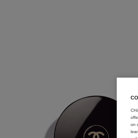
CO
CHA
off
on 
lea