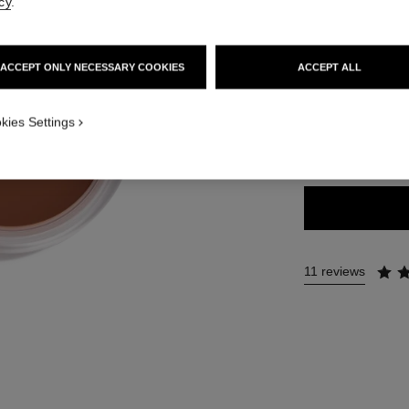
cy
.
65 €
t view
ive view 1
ACCEPT ONLY NECESSARY COOKIES
ACCEPT ALL
exture view
5 SHADES AVAILA
t.packShot.APPLICATION_VISUAL_1
kies Settings
t.packShot.APPLICATION_VISUAL_2
SOLEIL TAN 
11 reviews