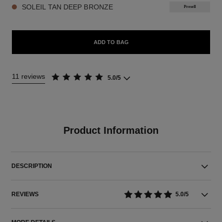
SOLEIL TAN DEEP BRONZE
Presell
ADD TO BAG
11 reviews
5.0/5
Product Information
DESCRIPTION
REVIEWS
5.0/5