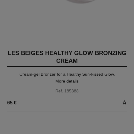
LES BEIGES HEALTHY GLOW BRONZING
CREAM
Cream-gel Bronzer for a Healthy Sun-kissed Glow.
More details
Ref. 185388
65 €
5 SHADES AVAILABLE