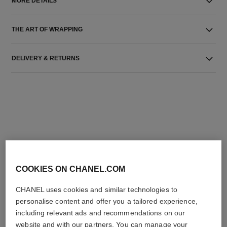
MORE DETAILS
THE ART OF WRAPPING
DELIVERY & RETURNS
THE PERFECT MATCH
COOKIES ON CHANEL.COM
CHANEL uses cookies and similar technologies to
personalise content and offer you a tailored experience,
including relevant ads and recommendations on our
website and with our partners. You can manage your