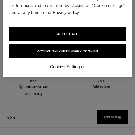
preferences and learn more by clicking on "Cookie settings"
and at any time in the
Privacy policy
.
ACCEPT ALL
ACCEPT ONLY NECESSARY COOKIES
les beiges foundation
les beiges eyeshadow palette
Healthy Glow Foundation
Healthy Glow Natural
Cookies Settings
Hydration and Longwear
Eyeshadow Palette
Ref. 184720
Ref. 184189
42 shades available
6 shades available
65 €
75 €
Add to bag
FIND MY SHADE
Add to bag
65 €
add to bag