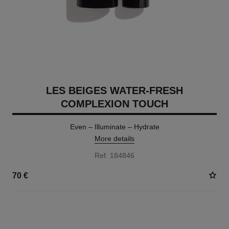
LES BEIGES WATER-FRESH
COMPLEXION TOUCH
Even – Illuminate – Hydrate
More details
Ref. 184846
70 €
24 SHADES AVAILABLE