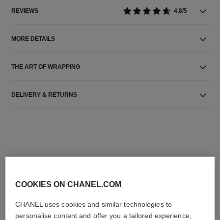
REVIEWS
4.8/5
MORE DETAILS
THE ART OF WRAPPING
DELIVERY & RETURNS
THE PERFECT MATCH
COOKIES ON CHANEL.COM
CHANEL uses cookies and similar technologies to
personalise content and offer you a tailored experience,