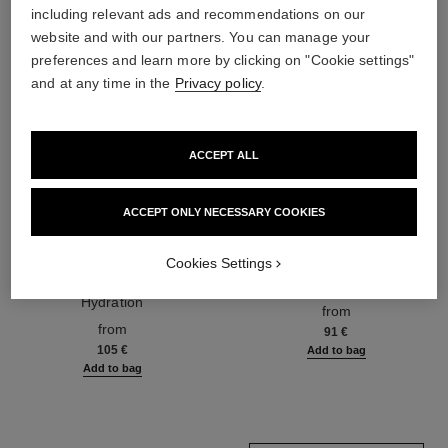
including relevant ads and recommendations on our
website and with our partners. You can manage your
preferences and learn more by clicking on "Cookie settings"
and at any time in the
Privacy policy
.
ACCEPT ALL
ACCEPT ONLY NECESSARY COOKIES
hydra beauty micro sérum
coco mademoiselle
Cookies Settings
Rebalancing Replenishing
Eau de Parfum Spray
Hydration
Ref. 116520
from
Ref. 133325
from
91 €
105 €
Add to bag
Add to bag