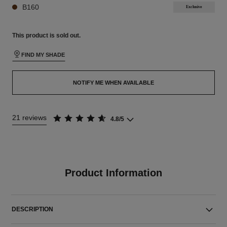
B160
Exclusive
This product is
sold out.
FIND MY SHADE
NOTIFY ME WHEN AVAILABLE
21 reviews
4.8/5
Product Information
DESCRIPTION