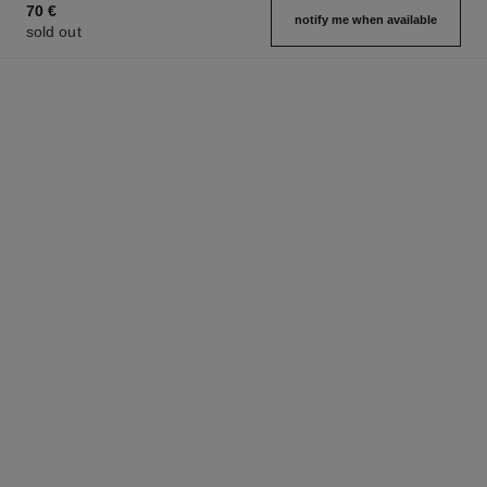
70 €
notify me when available
sold out