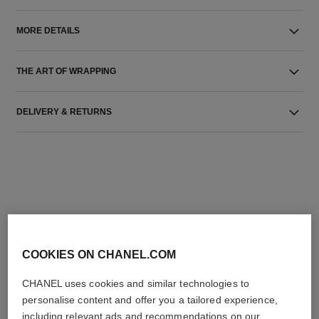
MORE DETAILS
THE ART OF WRAPPING
DELIVERY & RETURNS
THE PERFECT MATCH
COOKIES ON CHANEL.COM
CHANEL uses cookies and similar technologies to
personalise content and offer you a tailored experience,
including relevant ads and recommendations on our