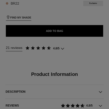
BR22
Exclusive
FIND MY SHADE
ADD TO BAG
21 reviews
4.8/5
Product Information
DESCRIPTION
REVIEWS
4.8/5