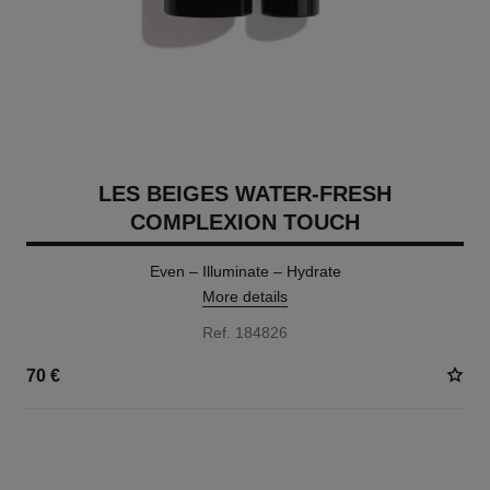
LES BEIGES WATER-FRESH
COMPLEXION TOUCH
Even – Illuminate – Hydrate
More details
Ref. 184826
70 €
24 SHADES AVAILABLE