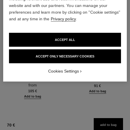
website and with our partners. You can manage your
preferences and learn more by clicking on "Cookie settings"
and at any time in the
Privacy policy
.
ACCEPT ALL
ACCEPT ONLY NECESSARY COOKIES
hydra beauty micro sérum
coco mademoiselle
Cookies Settings
Rebalancing Replenishing
Eau de Parfum Spray
Hydration
Ref. 116520
from
Ref. 133325
from
91 €
105 €
Add to bag
Add to bag
70 €
add to bag