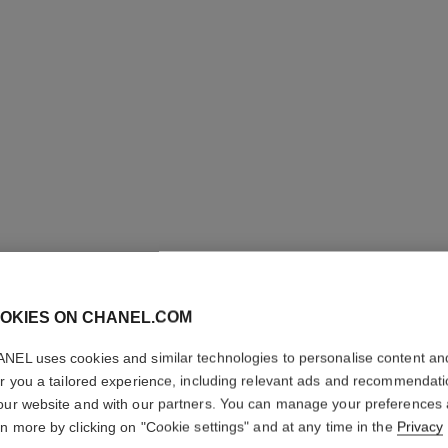
LES BEI
OKIES ON CHANEL.COM
Healthy Glow Fou
NEL uses cookies and similar technologies to personalise content an
More details
er you a tailored experience, including relevant ads and recommendat
Ref. 184802
our website and with our partners. You can manage your preferences
rn more by clicking on "Cookie settings" and at any time in the
Privacy
65 €