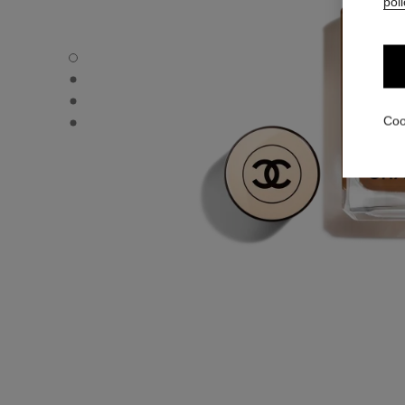
poli
LES BEIGES FOUNDATION - Default view
LES BEIGES FOUNDATION - Alternative view 1
LES BEIGES FOUNDATION - Basic texture view
LES BEIGES FOUNDATION - product.packShot.APPLICA
Coo