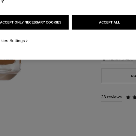
cy
.
42 SHADES AVAIL
ACCEPT ONLY NECESSARY COOKIES
ACCEPT ALL
B130
TION_VISUAL_1
kies Settings
This product is
sold 
FIND MY SHADE
NO
23 reviews