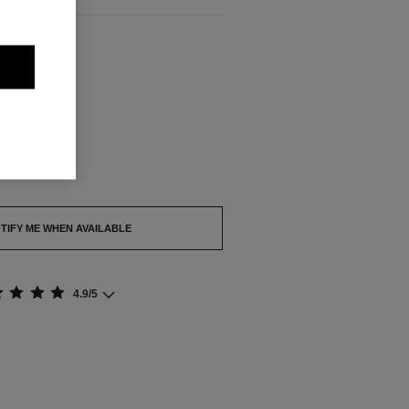
ABLE
out.
TIFY ME WHEN AVAILABLE
4.9/5