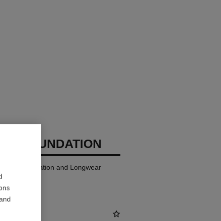
GES FOUNDATION
ndation Hydration and Longwear
d
ions
 and