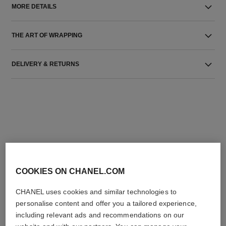
MORE DETAILS
THE ART OF WRAPPING
DELIVERY & RETURNS
THE PERFECT MATCH
COOKIES ON CHANEL.COM
CHANEL uses cookies and similar technologies to
personalise content and offer you a tailored experience,
including relevant ads and recommendations on our