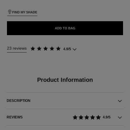
FIND MY SHADE
ADD TO BAG
23 reviews
4.9/5
Product Information
DESCRIPTION
REVIEWS
4.9/5