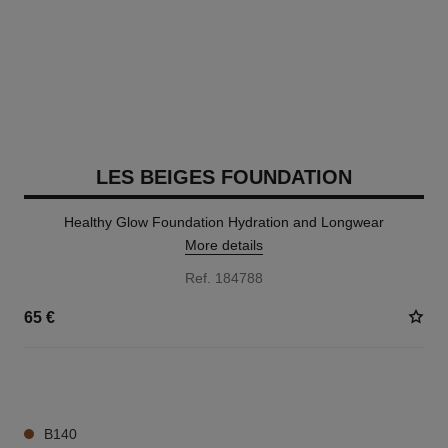
LES BEIGES FOUNDATION
Healthy Glow Foundation Hydration and Longwear
More details
Ref. 184788
65 €
42 SHADES AVAILABLE
B140