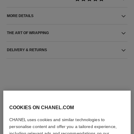
MORE DETAILS
THE ART OF WRAPPING
DELIVERY & RETURNS
THE PERFECT MATCH
COOKIES ON CHANEL.COM
CHANEL uses cookies and similar technologies to
personalise content and offer you a tailored experience,
including relevant ads and recommendations on our