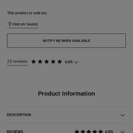
This product is
sold out.
FIND MY SHADE
NOTIFY ME WHEN AVAILABLE
23 reviews
4.9/5
Product Information
DESCRIPTION
REVIEWS
4.9/5