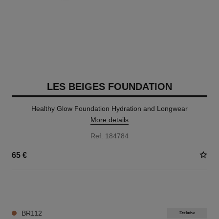
LES BEIGES FOUNDATION
Healthy Glow Foundation Hydration and Longwear
More details
Ref. 184784
65 €
42 SHADES AVAILABLE
BR112
Exclusive