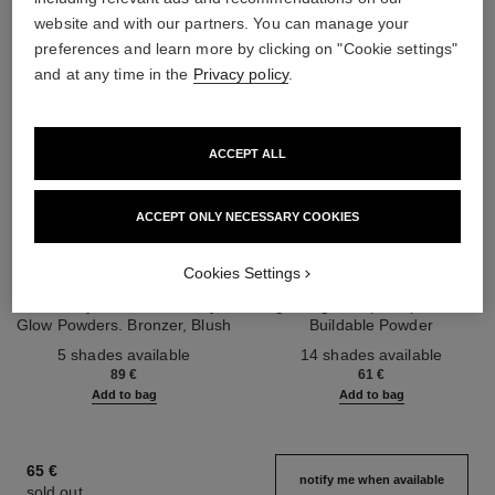
website and with our partners. You can manage your
preferences and learn more by clicking on "Cookie settings"
and at any time in the
Privacy policy
.
ACCEPT ALL
ACCEPT ONLY NECESSARY COOKIES
les beiges healthy glow sun-
les beiges healthy glow sheer
Cookies Settings
kissed powder
powder
Harmony of Three Healthy
Lightweight, Imperceptible and
Glow Powders. Bronzer, Blush
Buildable Powder
Ref. 186362
and Highlighter. for Face, Neck
Ref. 185872
5 shades available
14 shades available
and Décolleté. Oversize Format
89 €
61 €
Add to bag
Add to bag
65 €
notify me when available
sold out