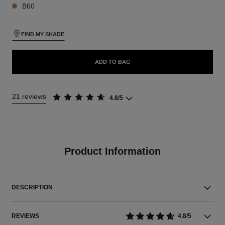
B60
FIND MY SHADE
ADD TO BAG
21 reviews
4.8/5
Product Information
DESCRIPTION
REVIEWS
4.8/5