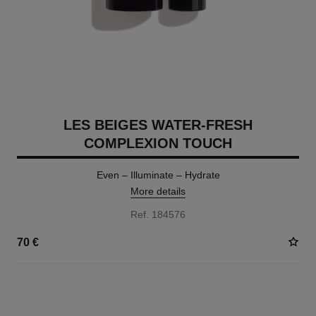
LES BEIGES WATER-FRESH
COMPLEXION TOUCH
Even – Illuminate – Hydrate
More details
Ref. 184576
70 €
24 SHADES AVAILABLE