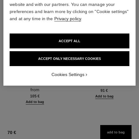
website and with our partners. You can manage your
preferences and learn more by clicking on "Cookie settings"
and at any time in the
Privacy policy
.
ACCEPT ALL
ACCEPT ONLY NECESSARY COOKIES
hydra beauty micro sérum
coco mademoiselle
Cookies Settings
Rebalancing Replenishing
Eau de Parfum Spray
Hydration
Ref. 116520
from
Ref. 133325
from
91 €
105 €
Add to bag
Add to bag
70 €
add to bag