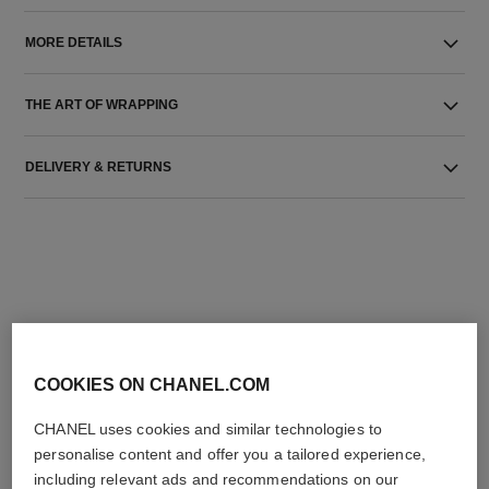
MORE DETAILS
THE ART OF WRAPPING
DELIVERY & RETURNS
THE PERFECT MATCH
COOKIES ON CHANEL.COM
CHANEL uses cookies and similar technologies to
personalise content and offer you a tailored experience,
including relevant ads and recommendations on our