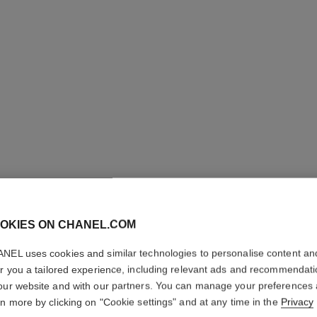
LES BEI
OKIES ON CHANEL.COM
PALETTE
NEL uses cookies and similar technologies to personalise content an
er you a tailored experience, including relevant ads and recommendat
Healthy Glow Nat
our website and with our partners. You can manage your preferences
More details
rn more by clicking on "Cookie settings" and at any time in the
Privacy