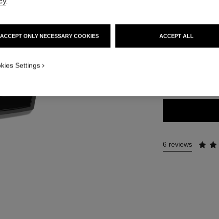
Ref. 184198
cy
.
75 €
ACCEPT ONLY NECESSARY COOKIES
ACCEPT ALL
6 SHADES AVAILA
kies Settings
GOLDEN
6 reviews