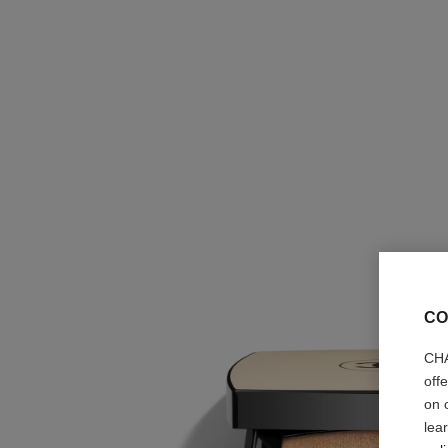
CO
CHA
off
on 
lea