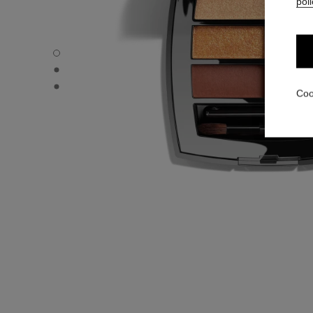
poli
LES BEIGES EYESHADOW PALETTE - Default view
LES BEIGES EYESHADOW PALETTE - Alternative view 1
LES BEIGES EYESHADOW PALETTE - Basic texture view
Coo