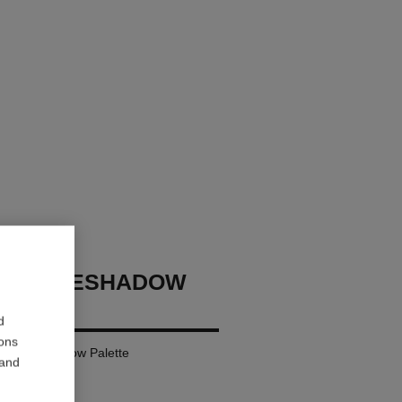
GES EYESHADOW
d
ions
ural Eyeshadow Palette
 and