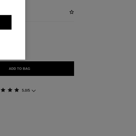
BLE
ADD TO BAG
5.0/5