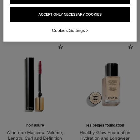
ACCEPT ONLY NECESSARY COOKIES
THE PERFECT MATCH
Cookies Settings
noir allure
les beiges foundation
All-in-one Mascara: Volume,
Healthy Glow Foundation
Length, Curl and Definition
Hydration and Longwear