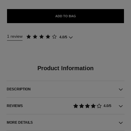
ADD TO BAG
1 review
4.0/5
Product Information
DESCRIPTION
REVIEWS
4.0/5
MORE DETAILS