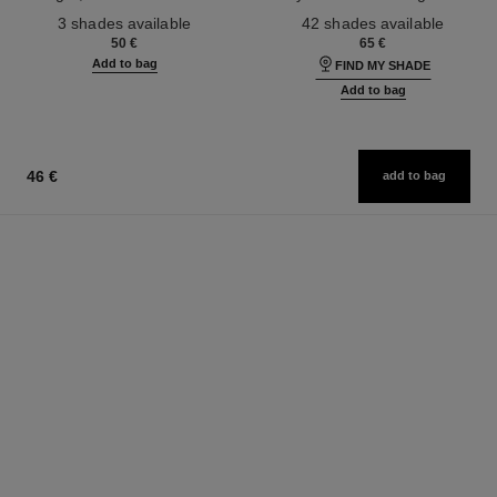
Ref. 190010
Ref. 184720
3 shades available
42 shades available
50 €
65 €
Add to bag
FIND MY SHADE
Add to bag
46 €
add to bag