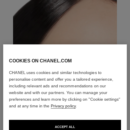
COOKIES ON CHANEL.COM
CHANEL uses cookies and similar technologies to
personalise content and offer you a tailored experience,
including relevant ads and recommendations on our
website and with our partners. You can manage your
preferences and learn more by clicking on "Cookie settings"
and at any time in the
Privacy policy
.
ACCEPT ALL