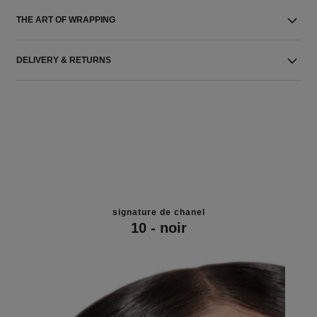
THE ART OF WRAPPING
DELIVERY & RETURNS
signature de chanel
10 - noir