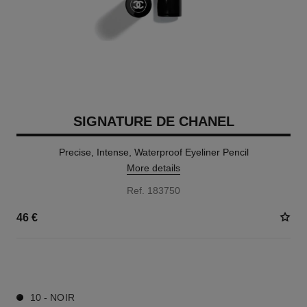
SIGNATURE DE CHANEL
Precise, Intense, Waterproof Eyeliner Pencil
More details
Ref. 183750
46 €
1 SHADES AVAILABLE
10 - NOIR