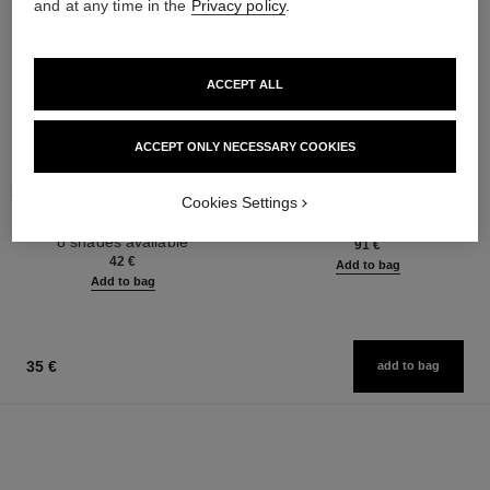
and at any time in the
Privacy policy
.
ACCEPT ALL
ACCEPT ONLY NECESSARY COOKIES
stylo ombre et contour
coco mademoiselle
3-in-1 Eyeshadow-eyeliner-kohl
Eau de Parfum Spray
Cookies Settings
Pencil
Ref. 116520
from
Ref. 182212
8 shades available
91 €
42 €
Add to bag
Add to bag
35 €
add to bag