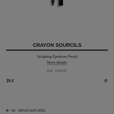
CRAYON SOURCILS
Sculpting Eyebrow Pencil
More details
Ref. 183035
35 €
6 SHADES AVAILABLE
30 - BRUN NATUREL