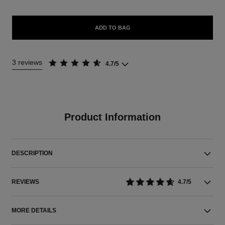
ADD TO BAG
3 reviews
4.7/5
Product Information
DESCRIPTION
REVIEWS
4.7/5
MORE DETAILS