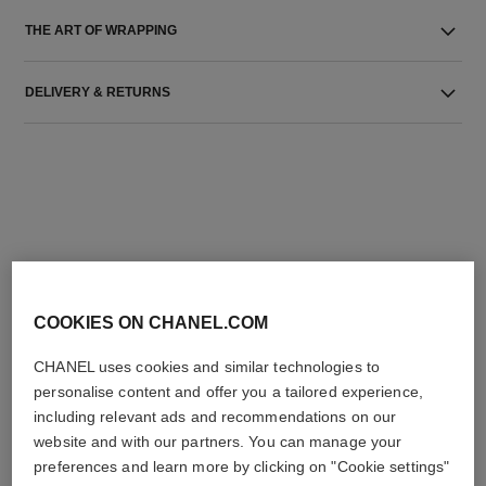
THE ART OF WRAPPING
DELIVERY & RETURNS
THE PERFECT MATCH
COOKIES ON CHANEL.COM
CHANEL uses cookies and similar technologies to
personalise content and offer you a tailored experience,
including relevant ads and recommendations on our
website and with our partners. You can manage your
preferences and learn more by clicking on "Cookie settings"