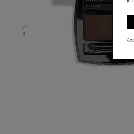
poli
LA PALETTE SOURCILS - Default view
LA PALETTE SOURCILS - Basic texture view
Coo