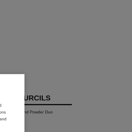
TTE SOURCILS
d
Defining Wax and Powder Duo
ions
 and