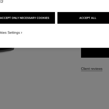
cy
.
63 €
ACCEPT ONLY NECESSARY COOKIES
ACCEPT ALL
3 SHADES AVAILA
kies Settings
03 - DARK
Client reviews