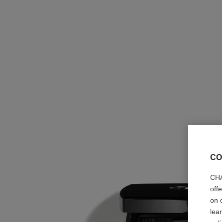
CO
CHA
off
on 
lea