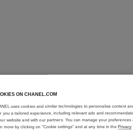
OKIES ON CHANEL.COM
LA PALE
NEL uses cookies and similar technologies to personalise content an
Brow-filling and 
er you a tailored experience, including relevant ads and recommendat
More details
our website and with our partners. You can manage your preferences
rn more by clicking on "Cookie settings" and at any time in the
Privacy
Ref. 182470