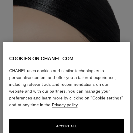
COOKIES ON CHANEL.COM
CHANEL uses cookies and similar technologies to
personalise content and offer you a tailored experience,
including relevant ads and recommendations on our
website and with our partners. You can manage your
preferences and learn more by clicking on "Cookie settings"
and at any time in the
Privacy policy
.
ACCEPT ALL