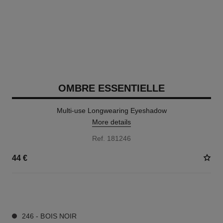
OMBRE ESSENTIELLE
Multi-use Longwearing Eyeshadow
More details
Ref. 181246
44 €
13 SHADES AVAILABLE
246 - BOIS NOIR