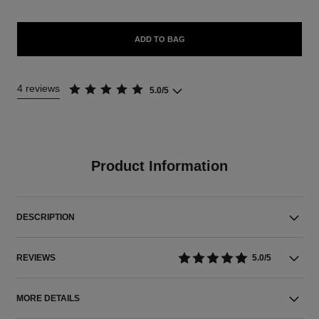
ADD TO BAG
4 reviews
5.0/5
Product Information
DESCRIPTION
REVIEWS
5.0/5
MORE DETAILS