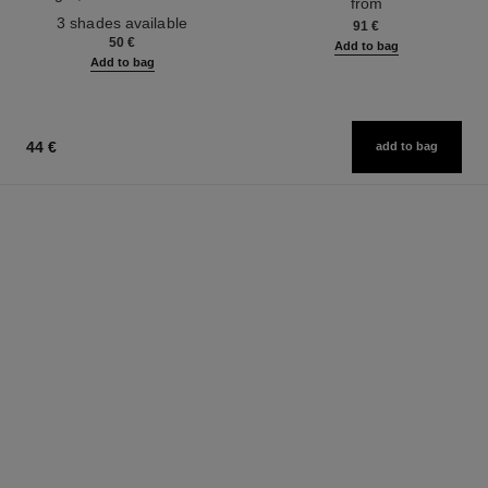
from
Ref. 190010
3 shades available
91 €
50 €
Add to bag
Add to bag
44 €
add to bag