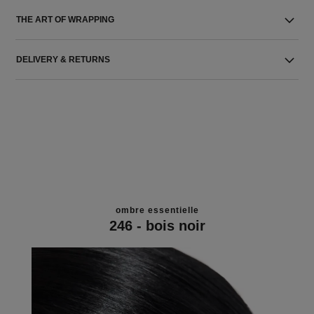
THE ART OF WRAPPING
DELIVERY & RETURNS
ombre essentielle
246 - bois noir