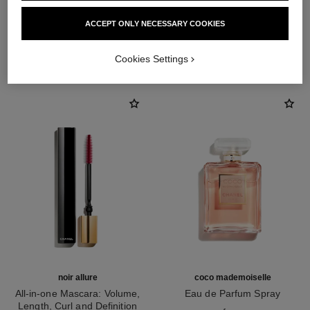
ACCEPT ONLY NECESSARY COOKIES
THE PERFECT MATCH
Cookies Settings
noir allure
coco mademoiselle
All-in-one Mascara: Volume,
Eau de Parfum Spray
Length, Curl and Definition
Ref. 116520