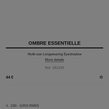
OMBRE ESSENTIELLE
Multi-use Longwearing Eyeshadow
More details
Ref. 181230
44 €
13 SHADES AVAILABLE
230 - GRIS PARIS