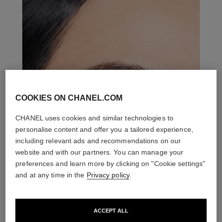
COOKIES ON CHANEL.COM
CHANEL uses cookies and similar technologies to
personalise content and offer you a tailored experience,
including relevant ads and recommendations on our
website and with our partners. You can manage your
preferences and learn more by clicking on "Cookie settings"
and at any time in the
Privacy policy
.
ACCEPT ALL