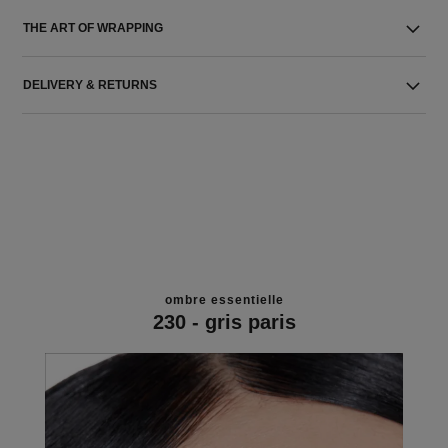
THE ART OF WRAPPING
DELIVERY & RETURNS
ombre essentielle
230 - gris paris