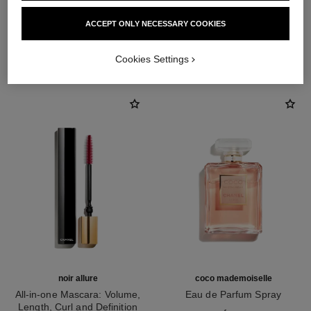
ACCEPT ONLY NECESSARY COOKIES
THE PERFECT MATCH
Cookies Settings
noir allure
coco mademoiselle
All-in-one Mascara: Volume,
Eau de Parfum Spray
Length, Curl and Definition
Ref. 116520