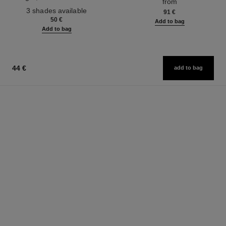
from
Ref. 190010
3 shades available
91 €
50 €
Add to bag
Add to bag
44 €
add to bag