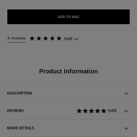
ADD TO BAG
4 reviews
5.0/5
Product Information
DESCRIPTION
REVIEWS
5.0/5
MORE DETAILS