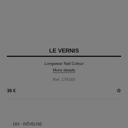
LE VERNIS
Longwear Nail Colour
More details
Ref. 179183
36 €
35 SHADES AVAILABLE
183 - RÊVEUSE