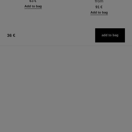
from
63 €
Add to bag
91 €
Add to bag
36 €
add to bag