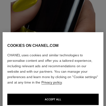
COOKIES ON CHANEL.COM
CHANEL uses cookies and similar technologies to
personalise content and offer you a tailored experience,
including relevant ads and recommendations on our
website and with our partners. You can manage your
preferences and learn more by clicking on "Cookie settings"
and at any time in the
Privacy policy
.
ACCEPT ALL