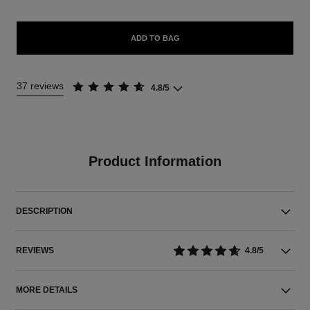
ADD TO BAG
37 reviews
4.8/5
Product Information
DESCRIPTION
REVIEWS
4.8/5
MORE DETAILS