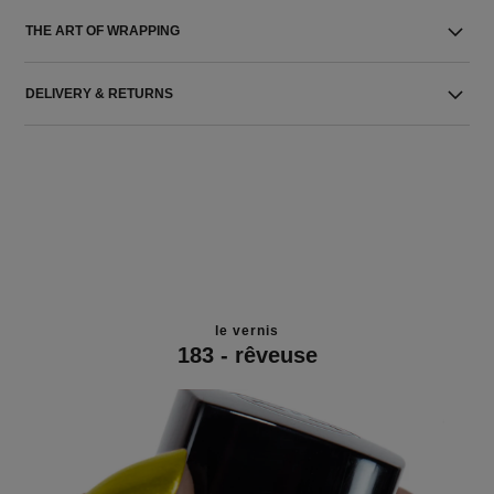
THE ART OF WRAPPING
DELIVERY & RETURNS
le vernis
183 - rêveuse