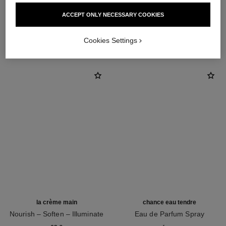
ACCEPT ONLY NECESSARY COOKIES
THE PERFECT MATCH
Cookies Settings
la crème main
chance eau tendre
Nourish – Soften – Illuminate
Eau de Parfum Spray
Ref. 133850
Ref. 126260