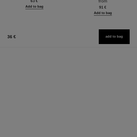
from
63 €
Add to bag
91 €
Add to bag
36 €
add to bag