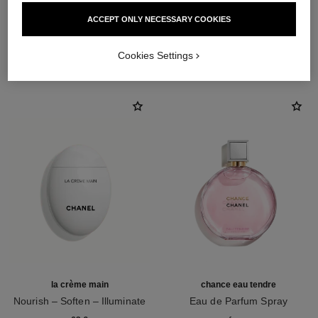
ACCEPT ONLY NECESSARY COOKIES
THE PERFECT MATCH
Cookies Settings
la crème main
chance eau tendre
Nourish – Soften – Illuminate
Eau de Parfum Spray
Ref. 133850
Ref. 126260