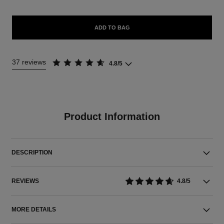
ADD TO BAG
37 reviews
4.8/5
Product Information
DESCRIPTION
REVIEWS
4.8/5
MORE DETAILS