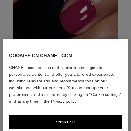
COOKIES ON CHANEL.COM
CHANEL uses cookies and similar technologies to
personalise content and offer you a tailored experience,
including relevant ads and recommendations on our
website and with our partners. You can manage your
preferences and learn more by clicking on "Cookie settings"
and at any time in the
Privacy policy
.
ACCEPT ALL