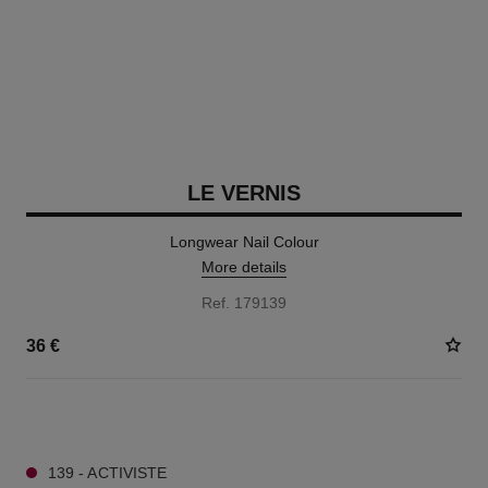
LE VERNIS
Longwear Nail Colour
More details
Ref. 179139
36 €
34 SHADES AVAILABLE
139 - ACTIVISTE