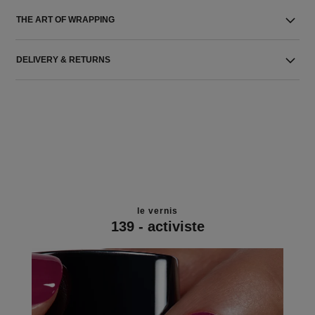
THE ART OF WRAPPING
DELIVERY & RETURNS
le vernis
139 - activiste