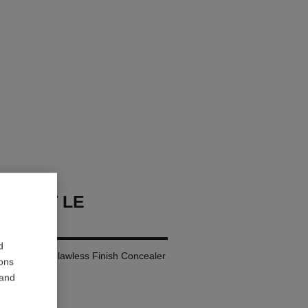
 TEINT LE
TEUR
d
ay Comfort – Flawless Finish Concealer
ions
 and