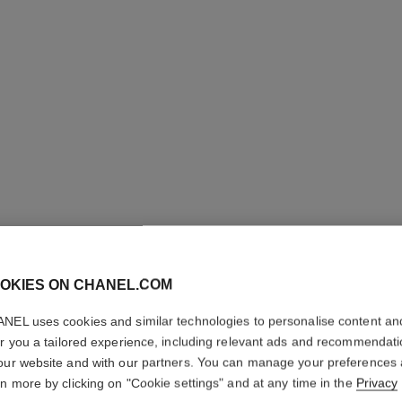
ULTRA LE
OKIES ON CHANEL.COM
CORREC
NEL uses cookies and similar technologies to personalise content an
Ultrawear – All-d
er you a tailored experience, including relevant ads and recommendat
More details
our website and with our partners. You can manage your preferences
rn more by clicking on "Cookie settings" and at any time in the
Privacy
Ref. 178058