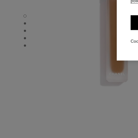
poli
ULTRA LE TEINT LE CORRECTEUR - Default view
ULTRA LE TEINT LE CORRECTEUR - Alternative view 1
ULTRA LE TEINT LE CORRECTEUR - Basic texture view
ULTRA LE TEINT LE CORRECTEUR - product.packShot.
Coo
ULTRA LE TEINT LE CORRECTEUR - product.packShot.