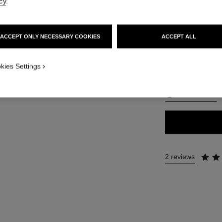
cy
.
50 €
ACCEPT ONLY NECESSARY COOKIES
ACCEPT ALL
28 SHADES AVAIL
APPLICATION_VISUAL_1
kies Settings
BR92
APPLICATION_VISUAL_2
FIND MY SHADE
2 reviews