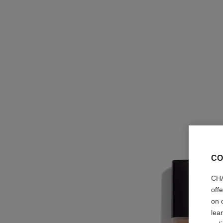
CO
CHA
off
on 
lea