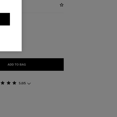
ABLE
ADD TO BAG
5.0/5