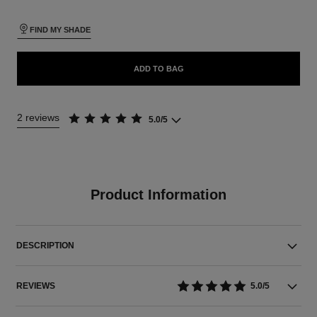
FIND MY SHADE
ADD TO BAG
2 reviews
5.0/5
Product Information
DESCRIPTION
REVIEWS
5.0/5