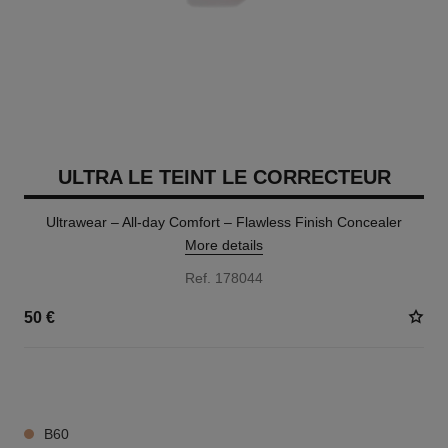
ULTRA LE TEINT LE CORRECTEUR
Ultrawear – All-day Comfort – Flawless Finish Concealer
More details
Ref. 178044
50 €
28 SHADES AVAILABLE
B60