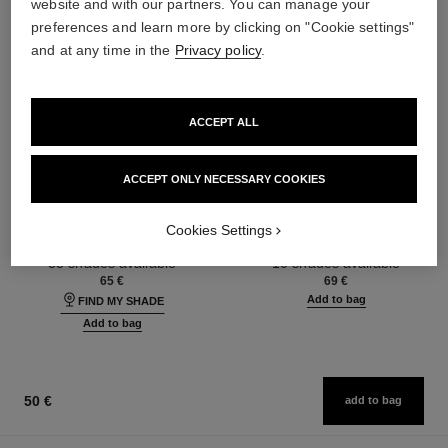
website and with our partners. You can manage your
preferences and learn more by clicking on "Cookie settings"
and at any time in the
Privacy policy
.
ACCEPT ALL
ACCEPT ONLY NECESSARY COOKIES
ultra le teint fluide
poudre universelle libre
Ultrawear – All-day Comfort –
Natural Finish Loose Powder.
Cookies Settings
Flawless Finish Foundation
On-the-go Format
Ref. 146314
Ref. 132726
35 shades available
10 shades available
65 €
69 €
Add to bag
FIND MY SHADE
Add to bag
50 €
add to bag