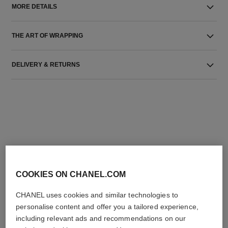
MORE DETAILS
THE ART OF WRAPPING
DELIVERY & RETURNS
THE PERFECT MATCH
COOKIES ON CHANEL.COM
CHANEL uses cookies and similar technologies to
personalise content and offer you a tailored experience,
including relevant ads and recommendations on our