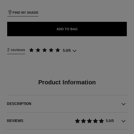
FIND MY SHADE
ADD TO BAG
2 reviews
5.0/5
Product Information
DESCRIPTION
REVIEWS
5.0/5