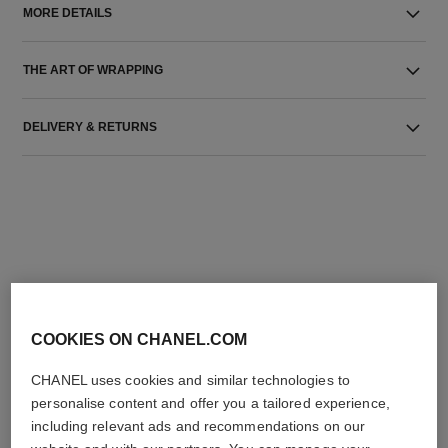
MORE DETAILS
THE ART OF WRAPPING
DELIVERY & RETURNS
THE PERFECT MATCH
COOKIES ON CHANEL.COM
CHANEL uses cookies and similar technologies to
personalise content and offer you a tailored experience,
including relevant ads and recommendations on our