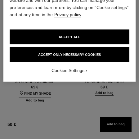
website and with our partners. You can manage your
preferences and learn more by clicking on "Cookie settings"
and at any time in the
Privacy policy
.
ACCEPT ALL
ACCEPT ONLY NECESSARY COOKIES
ultra le teint fluide
poudre universelle libre
Ultrawear – All-day Comfort –
Natural Finish Loose Powder.
Cookies Settings
Flawless Finish Foundation
On-the-go Format
Ref. 146314
Ref. 132726
35 shades available
10 shades available
65 €
69 €
Add to bag
FIND MY SHADE
Add to bag
50 €
add to bag