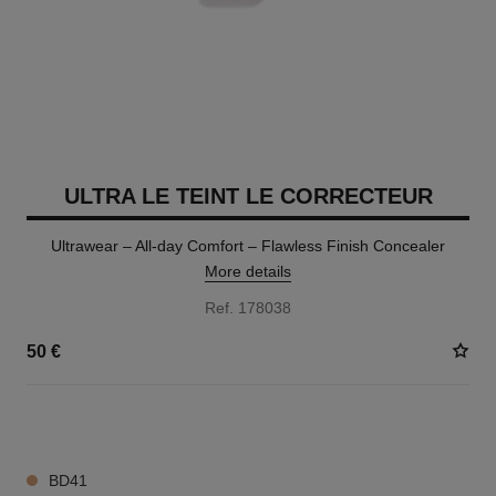
ULTRA LE TEINT LE CORRECTEUR
Ultrawear – All-day Comfort – Flawless Finish Concealer
More details
Ref. 178038
50 €
28 SHADES AVAILABLE
BD41