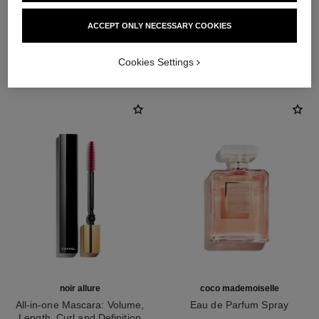
ACCEPT ONLY NECESSARY COOKIES
THE PERFECT MATCH
Cookies Settings
noir allure
coco mademoiselle
All-in-one Mascara: Volume,
Eau de Parfum Spray
Length, Curl and Definition
Ref. 116520