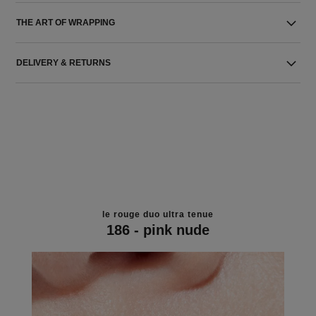
THE ART OF WRAPPING
DELIVERY & RETURNS
le rouge duo ultra tenue
186 - pink nude