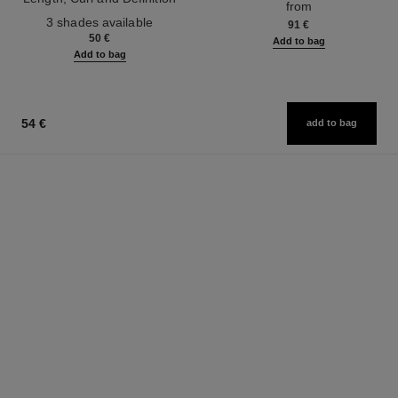
from
Ref. 190010
3 shades available
91 €
50 €
Add to bag
Add to bag
54 €
add to bag