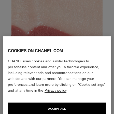
COOKIES ON CHANEL.COM
CHANEL uses cookies and similar technologies to
personalise content and offer you a tailored experience,
including relevant ads and recommendations on our
website and with our partners. You can manage your
preferences and learn more by clicking on "Cookie settings"
and at any time in the
Privacy policy
.
ACCEPT ALL