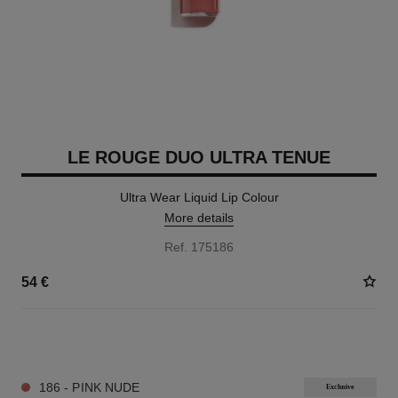
LE ROUGE DUO ULTRA TENUE
Ultra Wear Liquid Lip Colour
More details
Ref. 175186
54 €
21 SHADES AVAILABLE
186 - PINK NUDE
Exclusive