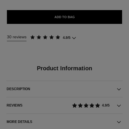
ADD TO BAG
30 reviews
4.9/5
Product Information
DESCRIPTION
REVIEWS
4.9/5
MORE DETAILS