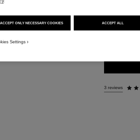
cy
.
42 €
ACCEPT ONLY NECESSARY COOKIES
ACCEPT ALL
4 SHADES AVAILA
kies Settings
22 - RAYON
3 reviews