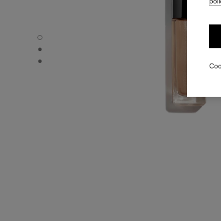
poli
OMBRE PREMIÈRE LAQUE - Default view
OMBRE PREMIÈRE LAQUE - Alternative view 1
OMBRE PREMIÈRE LAQUE - Basic texture view
Coo