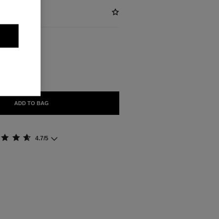
BLE
ADD TO BAG
4.7/5