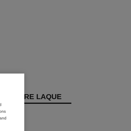
REMIÈRE LAQUE
d
 Eyeshadow
ions
 and