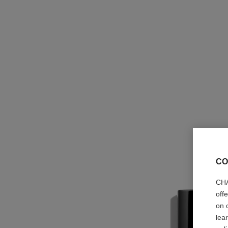
CO
CHA
off
on 
lea