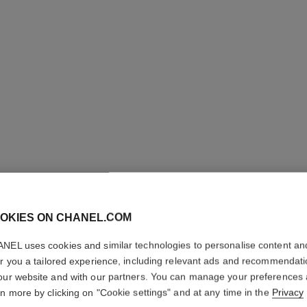
OKIES ON CHANEL.COM
OMBRE P
NEL uses cookies and similar technologies to personalise content an
Longwear Liquid
er you a tailored experience, including relevant ads and recommendat
More details
our website and with our partners. You can manage your preferences
rn more by clicking on "Cookie settings" and at any time in the
Privacy
Ref. 175022