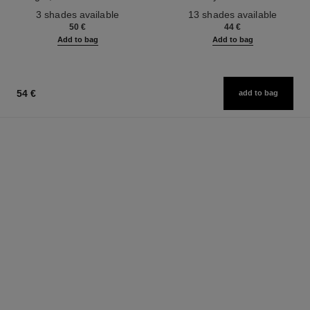
Ref. 190010
Ref. 181232
3 shades available
13 shades available
50 €
44 €
Add to bag
Add to bag
54 €
add to bag