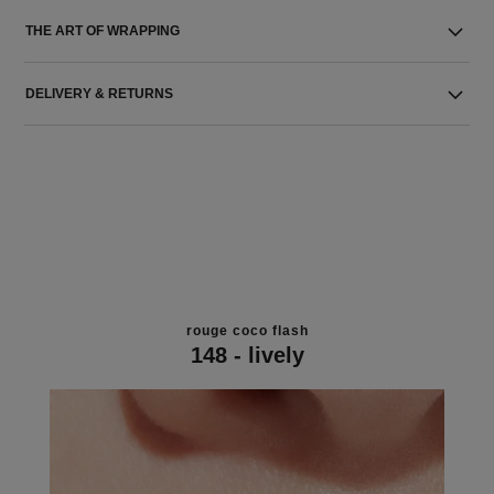
THE ART OF WRAPPING
DELIVERY & RETURNS
rouge coco flash
148 - lively