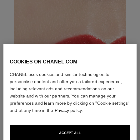
COOKIES ON CHANEL.COM
CHANEL uses cookies and similar technologies to
personalise content and offer you a tailored experience,
including relevant ads and recommendations on our
website and with our partners. You can manage your
preferences and learn more by clicking on "Cookie settings"
and at any time in the
Privacy policy
.
ACCEPT ALL