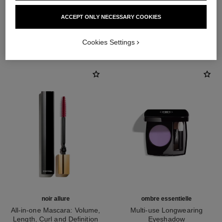
ACCEPT ONLY NECESSARY COOKIES
THE PERFECT MATCH
Cookies Settings
noir allure
ombre essentielle
All-in-one Mascara: Volume,
Multi-use Longwearing
Length, Curl and Definition
Eyeshadow