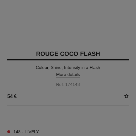
ROUGE COCO FLASH
Colour, Shine, Intensity in a Flash
More details
Ref. 174148
54 €
32 SHADES AVAILABLE
148 - LIVELY