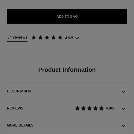
ADD TO BAG
34 reviews
4.9/5
Product Information
DESCRIPTION
REVIEWS
4.9/5
MORE DETAILS