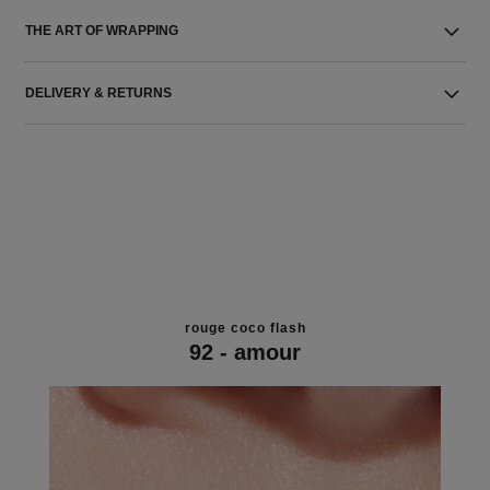
THE ART OF WRAPPING
DELIVERY & RETURNS
rouge coco flash
92 - amour