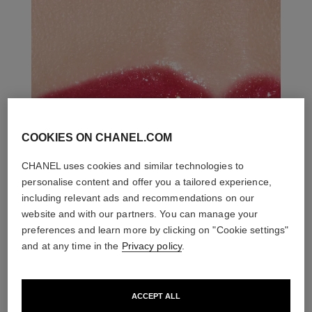
COOKIES ON CHANEL.COM
CHANEL uses cookies and similar technologies to
personalise content and offer you a tailored experience,
including relevant ads and recommendations on our
website and with our partners. You can manage your
preferences and learn more by clicking on "Cookie settings"
and at any time in the
Privacy policy
.
ACCEPT ALL