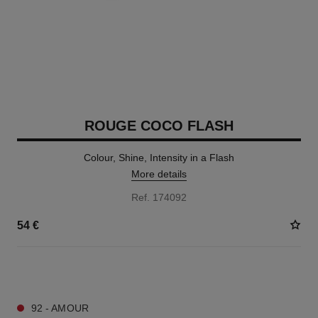
ROUGE COCO FLASH
Colour, Shine, Intensity in a Flash
More details
Ref. 174092
54 €
32 SHADES AVAILABLE
92 - AMOUR