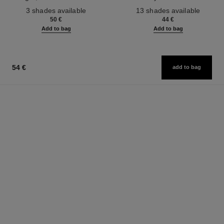
Ref. 190010
Ref. 181232
3 shades available
13 shades available
50 €
44 €
Add to bag
Add to bag
54 €
add to bag