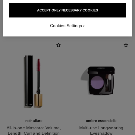
ACCEPT ONLY NECESSARY COOKIES
THE PERFECT MATCH
Cookies Settings
noir allure
ombre essentielle
All-in-one Mascara: Volume,
Multi-use Longwearing
Length, Curl and Definition
Eyeshadow