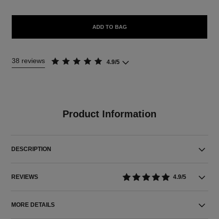
ADD TO BAG
38 reviews
4.9/5
Product Information
DESCRIPTION
REVIEWS
4.9/5
MORE DETAILS