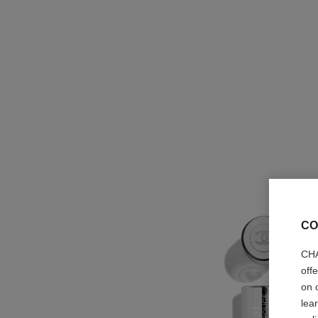
CO
CHA
off
on 
lea