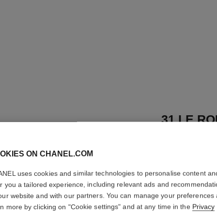
31 LE RO
Satin Lipstick
OKIES ON CHANEL.COM
More details
Ref. 173518
NEL uses cookies and similar technologies to personalise content an
er you a tailored experience, including relevant ads and recommendat
89 €
our website and with our partners. You can manage your preferences
rn more by clicking on "Cookie settings" and at any time in the
Privacy