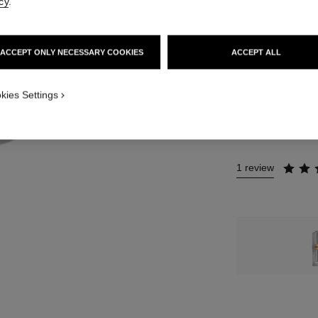
cy
.
12 SHADES AVAIL
4 - ROUGE FLO
ACCEPT ONLY NECESSARY COOKIES
ACCEPT ALL
This product is
sold 
kies Settings
NO
1 review