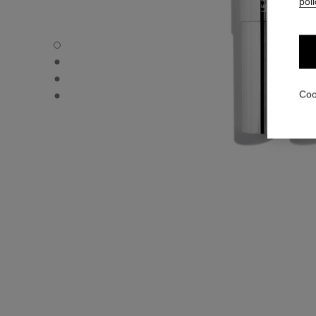
poli
31 LE ROUGE – REFILL - Default view
31 LE ROUGE – REFILL - Alternative view 1
31 LE ROUGE – REFILL - Alternative view 2
31 LE ROUGE – REFILL - Basic texture view
Coo