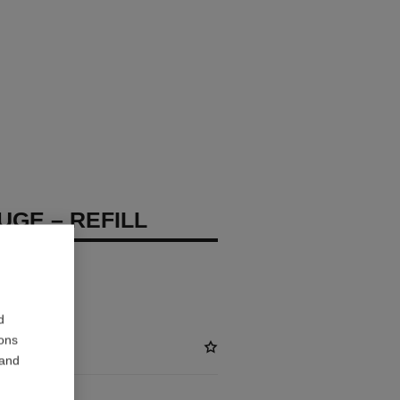
UGE – REFILL
d
ions
 and