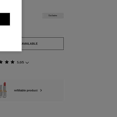
ABLE
U Refill
Exclusive
out.
TIFY ME WHEN AVAILABLE
5.0/5
refillable product