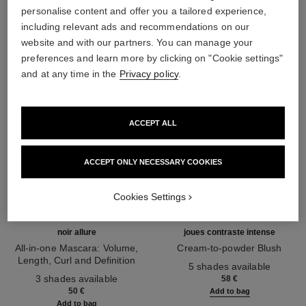
THE PERFECT MATCH
personalise content and offer you a tailored experience,
including relevant ads and recommendations on our
website and with our partners. You can manage your
preferences and learn more by clicking on "Cookie settings"
and at any time in the
Privacy policy
.
ACCEPT ALL
ACCEPT ONLY NECESSARY COOKIES
Cookies Settings
noir allure
joues contraste intense
All-in-one Mascara: Volume,
Cream-to-powder Blush
Length, Curl and Definition
Ref. 168242
5 shades available
Ref. 190010
3 shades available
58 €
50 €
Add to bag
Add to bag