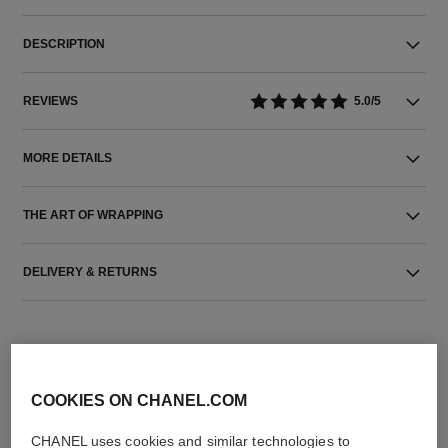
DESCRIPTION
REVIEWS
5.0/5
MORE DETAILS
THE ART OF WRAPPING
DELIVERY & RETURNS
COOKIES ON CHANEL.COM
CHANEL uses cookies and similar technologies to