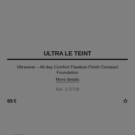
ULTRA LE TEINT
Ultrawear – All-day Comfort Flawless Finish Compact
Foundation
More details
Ref. 172728
69 €
13 SHADES AVAILABLE