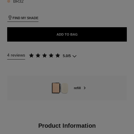
BR32
FIND MY SHADE
ADD TO BAG
4 reviews
5.0/5
refill
Product Information