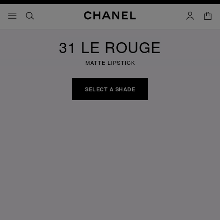
nable high contrast
shopp
menu - main navigation
- main navigation
search
account
31 LE ROUGE
MATTE LIPSTICK
SELECT A SHADE