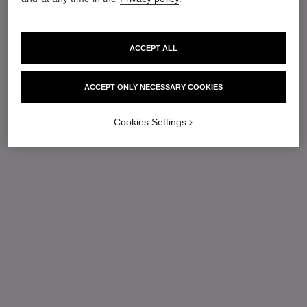
ACCEPT ALL
ACCEPT ONLY NECESSARY COOKIES
Cookies Settings