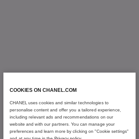
COOKIES ON CHANEL.COM
CHANEL uses cookies and similar technologies to
personalise content and offer you a tailored experience,
including relevant ads and recommendations on our
website and with our partners. You can manage your
preferences and learn more by clicking on "Cookie settings"
and at any time in the
Privacy policy
.