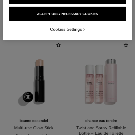
ACCEPT ONLY NECESSARY COOKIES
THE PERFECT MATCH
Cookies Settings
baume essentiel
chance eau tendre
Multi-use Glow Stick
Twist and Spray Refillable
Ref. 169060
Bottle – Eau de Toilette