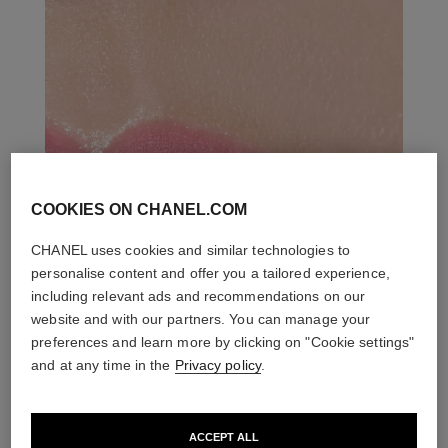
COOKIES ON CHANEL.COM
CHANEL uses cookies and similar technologies to
personalise content and offer you a tailored experience,
including relevant ads and recommendations on our
website and with our partners. You can manage your
preferences and learn more by clicking on "Cookie settings"
and at any time in the
Privacy policy
.
ACCEPT ALL