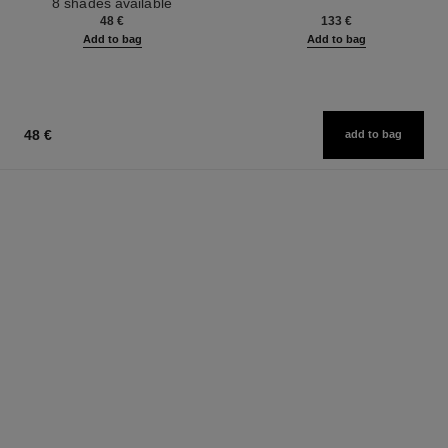
8 shades available
Ref. 126300
48 €
133 €
Add to bag
Add to bag
48 €
add to bag