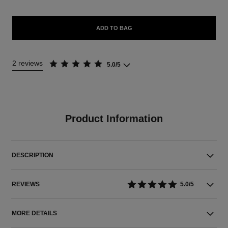
ADD TO BAG
2 reviews
5.0/5
Product Information
DESCRIPTION
REVIEWS
5.0/5
MORE DETAILS