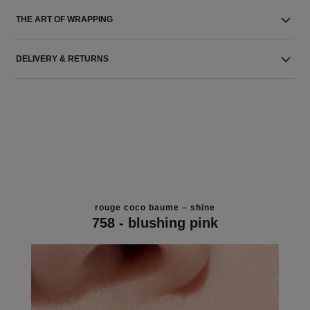
THE ART OF WRAPPING
DELIVERY & RETURNS
rouge coco baume – shine
758 - blushing pink