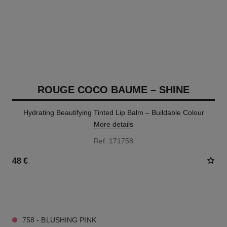
ROUGE COCO BAUME – SHINE
Hydrating Beautifying Tinted Lip Balm – Buildable Colour
More details
Ref. 171758
48 €
8 SHADES AVAILABLE
758 - BLUSHING PINK