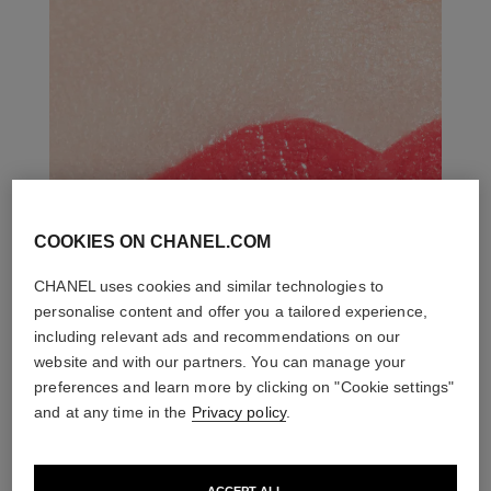
COOKIES ON CHANEL.COM
CHANEL uses cookies and similar technologies to
personalise content and offer you a tailored experience,
including relevant ads and recommendations on our
website and with our partners. You can manage your
preferences and learn more by clicking on "Cookie settings"
and at any time in the
Privacy policy
.