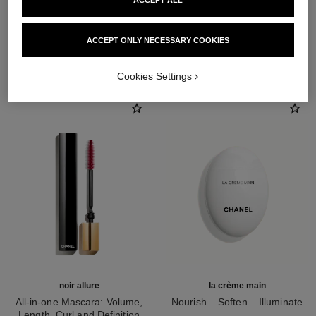
ACCEPT ALL
ACCEPT ONLY NECESSARY COOKIES
THE PERFECT MATCH
Cookies Settings
noir allure
la crème main
All-in-one Mascara: Volume,
Nourish – Soften – Illuminate
Length, Curl and Definition
Ref. 133850