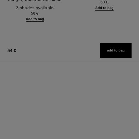
63 €
Ref. 190010
3 shades available
Add to bag
50 €
Add to bag
54 €
add to bag