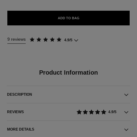
ADD TO BAG
9 reviews
4.9/5
Product Information
DESCRIPTION
REVIEWS
4.9/5
MORE DETAILS