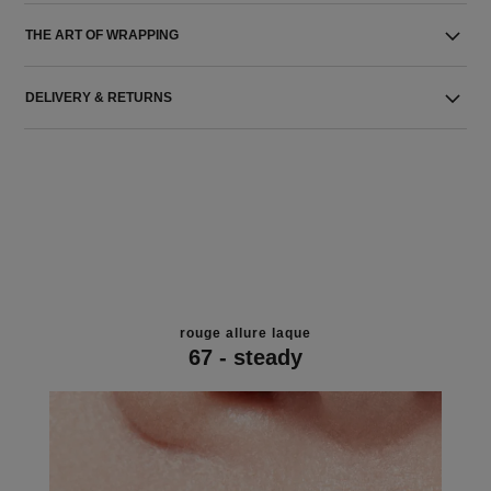
THE ART OF WRAPPING
DELIVERY & RETURNS
rouge allure laque
67 - steady