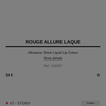
ROUGE ALLURE LAQUE
Ultrawear Shine Liquid Lip Colour
More details
Ref. 165067
54 €
18 SHADES AVAILABLE
67 - STEADY
Exclusive