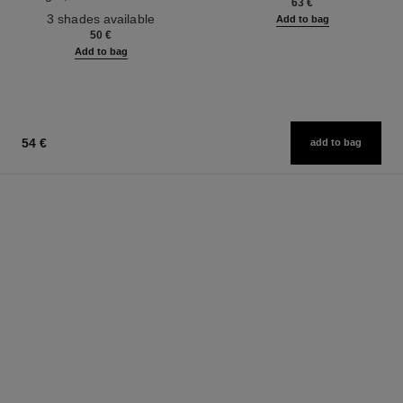
63 €
Ref. 190010
3 shades available
Add to bag
50 €
Add to bag
54 €
add to bag