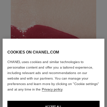
COOKIES ON CHANEL.COM
CHANEL uses cookies and similar technologies to
personalise content and offer you a tailored experience,
including relevant ads and recommendations on our
website and with our partners. You can manage your
preferences and learn more by clicking on "Cookie settings"
and at any time in the
Privacy policy
.
ACCEPT ALL