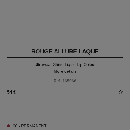
ROUGE ALLURE LAQUE
Ultrawear Shine Liquid Lip Colour
More details
Ref. 165066
54 €
18 SHADES AVAILABLE
66 - PERMANENT