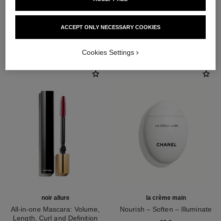
ACCEPT ONLY NECESSARY COOKIES
THE PERFECT MATCH
Cookies Settings
noir allure
la crème main
All-in-one Mascara: Volume,
Nourish – Soften – Illuminate
Length, Curl and Definition
Ref. 133850