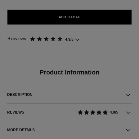
ADD TO BAG
9 reviews
4.9/5
Product Information
DESCRIPTION
REVIEWS
4.9/5
MORE DETAILS