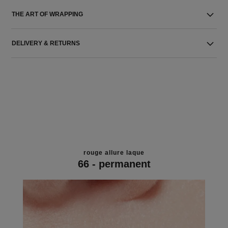
THE ART OF WRAPPING
DELIVERY & RETURNS
rouge allure laque
66 - permanent