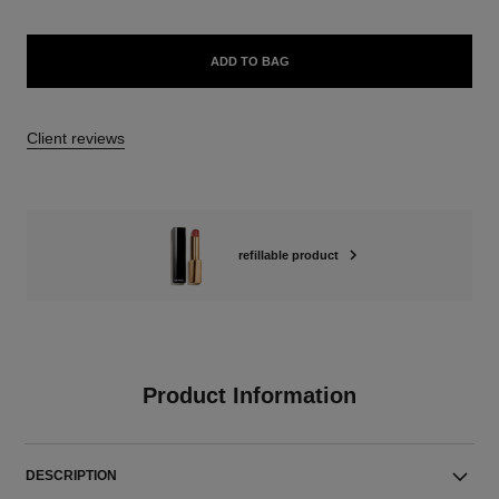
ADD TO BAG
Client reviews
refillable product
Product Information
DESCRIPTION