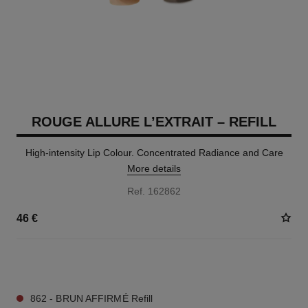
ROUGE ALLURE L’EXTRAIT – REFILL
High-intensity Lip Colour. Concentrated Radiance and Care
More details
Ref. 162862
46 €
7 SHADES AVAILABLE
862 - BRUN AFFIRMÉ Refill