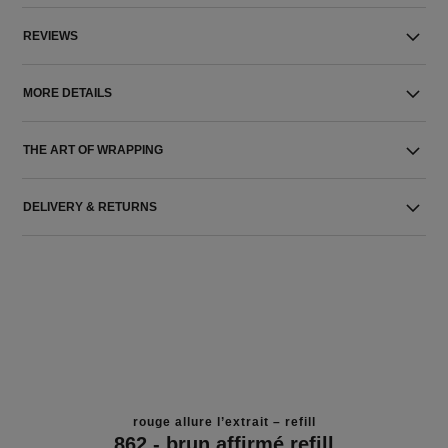
REVIEWS
MORE DETAILS
THE ART OF WRAPPING
DELIVERY & RETURNS
rouge allure l’extrait – refill
862 - brun affirmé refill