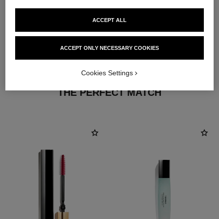
ACCEPT ALL
ACCEPT ONLY NECESSARY COOKIES
Cookies Settings
THE PERFECT MATCH