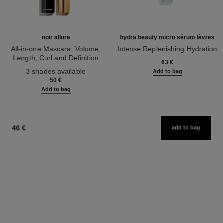
noir allure
hydra beauty micro sérum lèvres
All-in-one Mascara: Volume,
Intense Replenishing Hydration
Length, Curl and Definition
Ref. 133330
63 €
Ref. 190010
3 shades available
Add to bag
50 €
Add to bag
46 €
add to bag