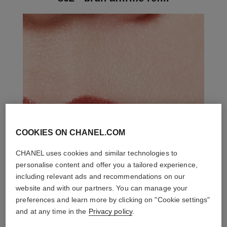
COOKIES ON CHANEL.COM
CHANEL uses cookies and similar technologies to
personalise content and offer you a tailored experience,
including relevant ads and recommendations on our
website and with our partners. You can manage your
preferences and learn more by clicking on "Cookie settings"
and at any time in the
Privacy policy
.