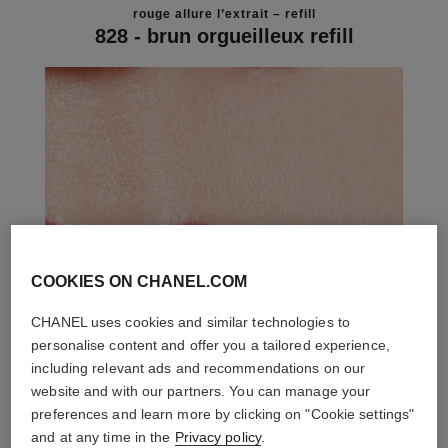
rouge allure l’extrait – refill
828 - brun orgueilleux refill
COOKIES ON CHANEL.COM
CHANEL uses cookies and similar technologies to
personalise content and offer you a tailored experience,
including relevant ads and recommendations on our
website and with our partners. You can manage your
preferences and learn more by clicking on "Cookie settings"
and at any time in the
Privacy policy
.