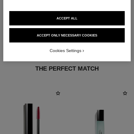
ACCEPT ALL
ACCEPT ONLY NECESSARY COOKIES
Cookies Settings
THE PERFECT MATCH