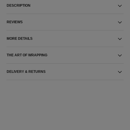
DESCRIPTION
REVIEWS
MORE DETAILS
THE ART OF WRAPPING
DELIVERY & RETURNS