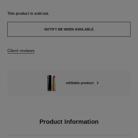
This product is
sold out.
NOTIFY ME WHEN AVAILABLE
Client reviews
refillable product
Product Information