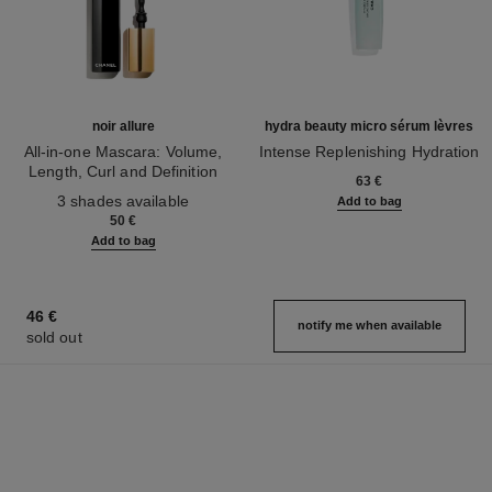
noir allure
hydra beauty micro sérum lèvres
All-in-one Mascara: Volume,
Intense Replenishing Hydration
Length, Curl and Definition
Ref. 133330
63 €
Ref. 190010
3 shades available
Add to bag
50 €
Add to bag
46 €
notify me when available
sold out