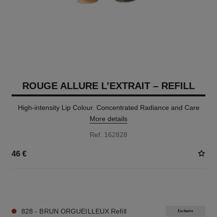
ROUGE ALLURE L’EXTRAIT – REFILL
High-intensity Lip Colour. Concentrated Radiance and Care
More details
Ref. 162828
46 €
7 SHADES AVAILABLE
828 - BRUN ORGUEILLEUX Refill
Exclusive