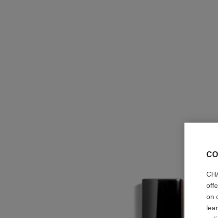
CO
CHA
off
on 
lea