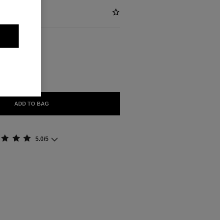
ABLE
FEU
ADD TO BAG
5.0/5