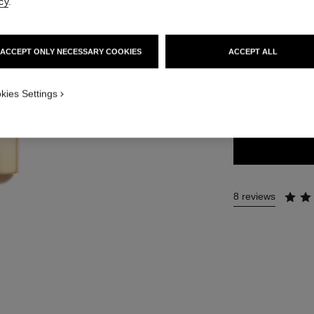
cy
.
54 €
ACCEPT ONLY NECESSARY COOKIES
ACCEPT ALL
20 SHADES AVAIL
kies Settings
57 - ROUGE 
8 reviews