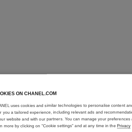
OKIES ON CHANEL.COM
ROUGE A
NEL uses cookies and similar technologies to personalise content an
Luminous Matte L
er you a tailored experience, including relevant ads and recommendat
More details
our website and with our partners. You can manage your preferences
rn more by clicking on "Cookie settings" and at any time in the
Privacy
Ref. 162570