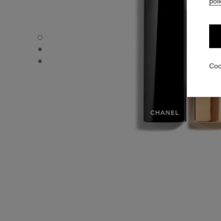
poli
ROUGE ALLURE VELVET - Default view
ROUGE ALLURE VELVET - Alternative view 1
ROUGE ALLURE VELVET - Basic texture view
Coo