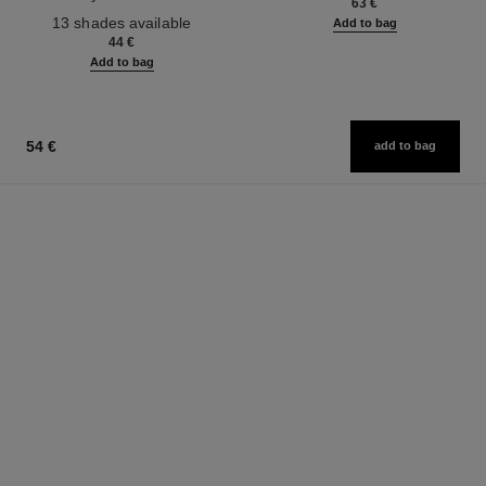
63 €
Ref. 181232
13 shades available
Add to bag
44 €
Add to bag
54 €
add to bag