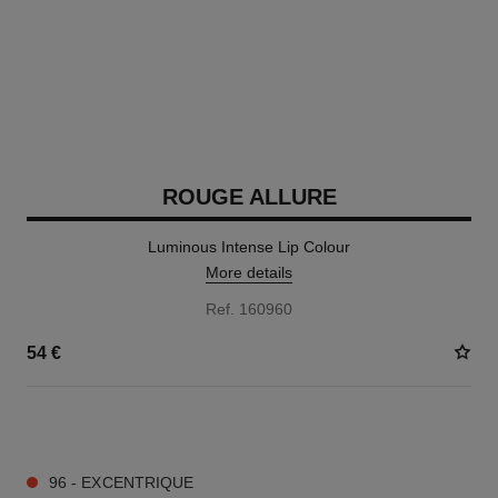
ROUGE ALLURE
Luminous Intense Lip Colour
More details
Ref. 160960
54 €
14 SHADES AVAILABLE
96 - EXCENTRIQUE