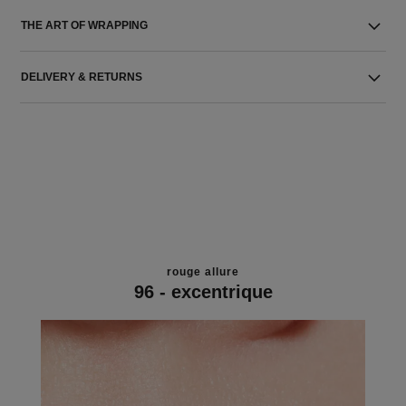
THE ART OF WRAPPING
DELIVERY & RETURNS
rouge allure
96 - excentrique