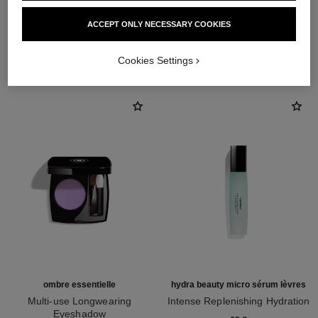
ACCEPT ONLY NECESSARY COOKIES
THE PERFECT MATCH
Cookies Settings
ombre essentielle
hydra beauty micro sérum lèvres
Multi-use Longwearing
Intense Replenishing Hydration
Eyeshadow
Ref. 133330