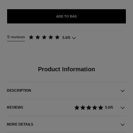
ADD TO BAG
9 reviews
5.0/5
Product Information
DESCRIPTION
REVIEWS
5.0/5
MORE DETAILS