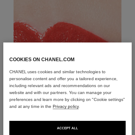
COOKIES ON CHANEL.COM
CHANEL uses cookies and similar technologies to
personalise content and offer you a tailored experience,
including relevant ads and recommendations on our
website and with our partners. You can manage your
preferences and learn more by clicking on "Cookie settings"
and at any time in the
Privacy policy
.
ACCEPT ALL