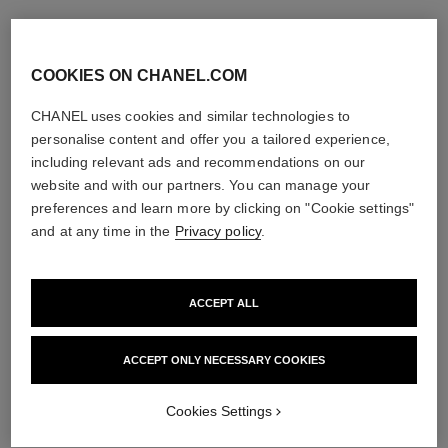
COOKIES ON CHANEL.COM
CHANEL uses cookies and similar technologies to
personalise content and offer you a tailored experience,
including relevant ads and recommendations on our
website and with our partners. You can manage your
preferences and learn more by clicking on "Cookie settings"
and at any time in the
Privacy policy
.
ACCEPT ALL
ACCEPT ONLY NECESSARY COOKIES
Cookies Settings