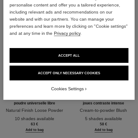
THE PERFECT MATCH
personalise content and offer you a tailored experience,
including relevant ads and recommendations on our
website and with our partners. You can manage your
preferences and learn more by clicking on "Cookie settings"
and at any time in the
Privacy policy
.
ACCEPT ALL
ACCEPT ONLY NECESSARY COOKIES
Cookies Settings
poudre universelle libre
joues contraste intense
Natural Finish Loose Powder
Cream-to-powder Blush
Ref. 132210
Ref. 168242
10 shades available
5 shades available
63 €
58 €
Add to bag
Add to bag