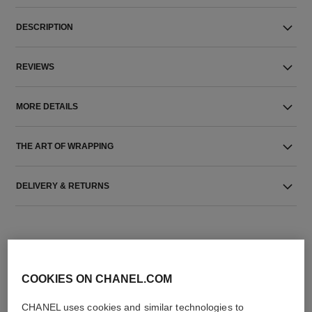
DESCRIPTION
REVIEWS
MORE DETAILS
THE ART OF WRAPPING
DELIVERY & RETURNS
COOKIES ON CHANEL.COM
CHANEL uses cookies and similar technologies to