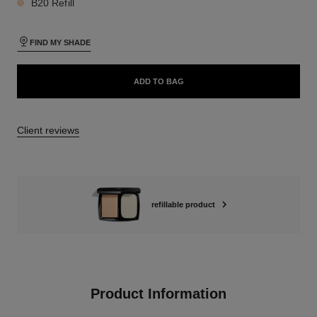
B20 Refill
FIND MY SHADE
ADD TO BAG
Client reviews
refillable product
Product Information