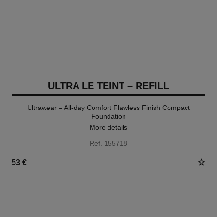
ULTRA LE TEINT – REFILL
Ultrawear – All-day Comfort Flawless Finish Compact
Foundation
More details
Ref. 155718
53 €
13 SHADES AVAILABLE