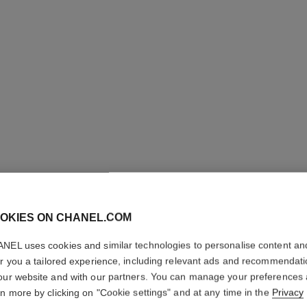
ULTRA LE
OKIES ON CHANEL.COM
Ultrawear – All-da
Foundation
NEL uses cookies and similar technologies to personalise content an
More details
er you a tailored experience, including relevant ads and recommendat
Ref. 146374
our website and with our partners. You can manage your preferences
rn more by clicking on "Cookie settings" and at any time in the
Privacy
65 €