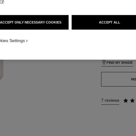
cy
.
35 SHADES AVAIL
ACCEPT ONLY NECESSARY COOKIES
ACCEPT ALL
BD111
ON_VISUAL_1
kies Settings
ON_VISUAL_2
This product is
sold 
FIND MY SHADE
NO
7 reviews