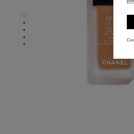
poli
ULTRA LE TEINT FLUIDE - Default view
ULTRA LE TEINT FLUIDE - Alternative view 1
ULTRA LE TEINT FLUIDE - Basic texture view
ULTRA LE TEINT FLUIDE - product.packShot.APPLICATI
Coo
ULTRA LE TEINT FLUIDE - product.packShot.APPLICATI