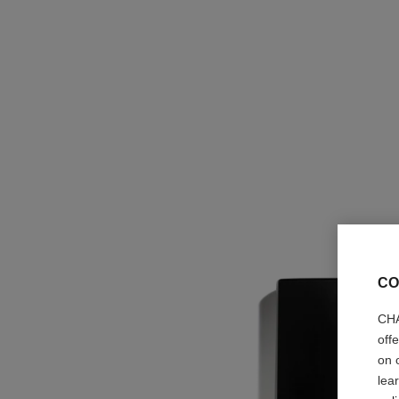
CO
CHA
off
on 
lea