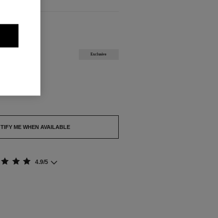
ABLE
Exclusive
out.
TIFY ME WHEN AVAILABLE
4.9/5