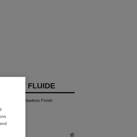
 TEINT FLUIDE
y Comfort – Flawless Finish
d
ions
 and