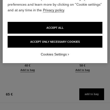
preferences and learn more by clicking on "Cookie settings"
and at any time in the
Privacy policy
.
ACCEPT ALL
ACCEPT ONLY NECESSARY COOKIES
baume essentiel
joues contraste intense
Cookies Settings
Multi-use Glow Stick
Cream-to-powder Blush
Ref. 169060
Ref. 168242
8 shades available
5 shades available
48 €
58 €
Add to bag
Add to bag
65 €
add to bag