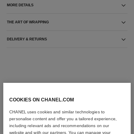
MORE DETAILS
THE ART OF WRAPPING
DELIVERY & RETURNS
THE PERFECT MATCH
COOKIES ON CHANEL.COM
CHANEL uses cookies and similar technologies to
personalise content and offer you a tailored experience,
including relevant ads and recommendations on our
website and with our partners. You can manage your