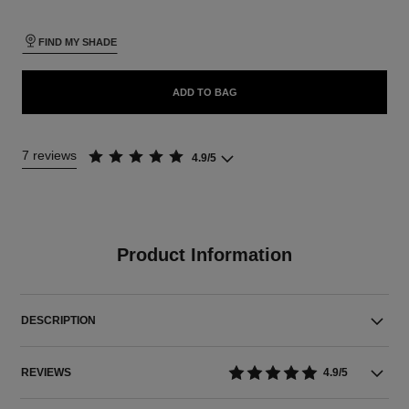
FIND MY SHADE
ADD TO BAG
7 reviews
4.9/5
Product Information
DESCRIPTION
REVIEWS
4.9/5