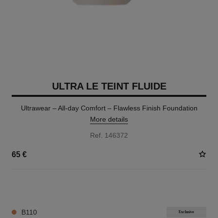
ULTRA LE TEINT FLUIDE
Ultrawear – All-day Comfort – Flawless Finish Foundation
More details
Ref. 146372
65 €
35 SHADES AVAILABLE
B110
Exclusive