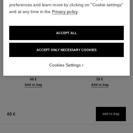
preferences and learn more by clicking on "Cookie settings"
and at any time in the
Privacy policy
.
ACCEPT ALL
ACCEPT ONLY NECESSARY COOKIES
baume essentiel
joues contraste intense
Cookies Settings
Multi-use Glow Stick
Cream-to-powder Blush
Ref. 169060
Ref. 168242
8 shades available
5 shades available
48 €
58 €
Add to bag
Add to bag
65 €
add to bag