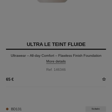
ULTRA LE TEINT FLUIDE
Ultrawear – All-day Comfort – Flawless Finish Foundation
More details
Ref. 146346
65 €
35 SHADES AVAILABLE
BD131
Exclusive