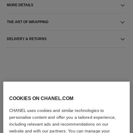
MORE DETAILS
THE ART OF WRAPPING
DELIVERY & RETURNS
THE PERFECT MATCH
COOKIES ON CHANEL.COM
CHANEL uses cookies and similar technologies to
personalise content and offer you a tailored experience,
including relevant ads and recommendations on our
website and with our partners. You can manage your