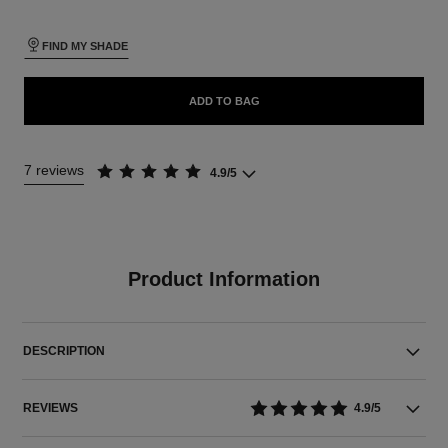
FIND MY SHADE
ADD TO BAG
7 reviews
4.9/5
Product Information
DESCRIPTION
REVIEWS
4.9/5