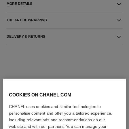
MORE DETAILS
THE ART OF WRAPPING
DELIVERY & RETURNS
THE PERFECT MATCH
COOKIES ON CHANEL.COM
CHANEL uses cookies and similar technologies to
personalise content and offer you a tailored experience,
including relevant ads and recommendations on our
website and with our partners. You can manage your