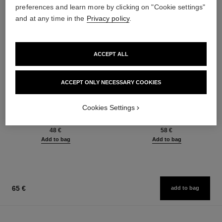
preferences and learn more by clicking on "Cookie settings"
and at any time in the
Privacy policy
.
ACCEPT ALL
ACCEPT ONLY NECESSARY COOKIES
baume essentiel
joues contraste intense
Cookies Settings
Multi-use Glow Stick
Cream-to-powder Blush
Ref. 169060
Ref. 168242
8 shades available
5 shades available
48 €
58 €
Add to bag
Add to bag
65 €
add to bag