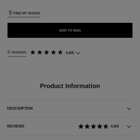
FIND MY SHADE
ADD TO BAG
5 reviews
4.8/5
Product Information
DESCRIPTION
REVIEWS
4.8/5