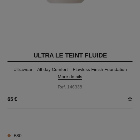
ULTRA LE TEINT FLUIDE
Ultrawear – All-day Comfort – Flawless Finish Foundation
More details
Ref. 146338
65 €
35 SHADES AVAILABLE
B80